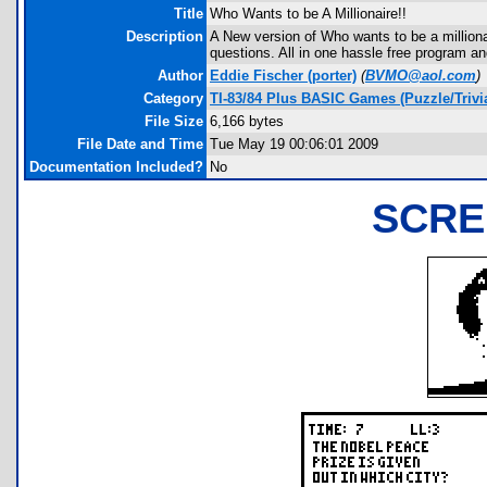
Title
Who Wants to be A Millionaire!!
Description
A New version of Who wants to be a millionai
questions. All in one hassle free program and
Author
Eddie Fischer
(porter)
(
BVMO@aol.com
)
Category
TI-83/84 Plus BASIC Games (Puzzle/Trivi
File Size
6,166 bytes
File Date and Time
Tue May 19 00:06:01 2009
Documentation Included?
No
SCRE