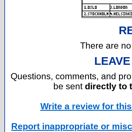
R
There are no r
LEAVE
Questions, comments, and pr
be sent
directly to 
Write a review for this 
Report inappropriate or misc