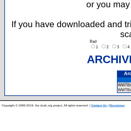
or you ma
If you have downloaded and tri
sc
Bad
1
2
3
ARCHIV
Ar
WWTB
WWTBA
Copyright © 1996-2019, the ticalc.org project. All rights reserved. |
Contact Us
|
Disclaimer