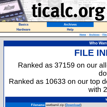
Basics
Archives
Hardware
Help
Home
::
Archives
::
Fil
Who Wants
FILE I
Ranked as 37159 on our al
do
Ranked as 10633 on our top 
with 
Filename
wwtbamil.zip (
Download
)