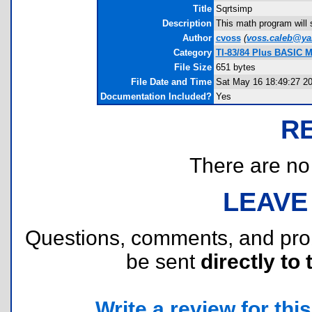
Title
Sqrtsimp
Description
This math program will 
Author
cvoss
(
voss.caleb@y
Category
TI-83/84 Plus BASIC M
File Size
651 bytes
File Date and Time
Sat May 16 18:49:27 2
Documentation Included?
Yes
R
There are no r
LEAVE
Questions, comments, and pr
be sent
directly to 
Write a review for this 