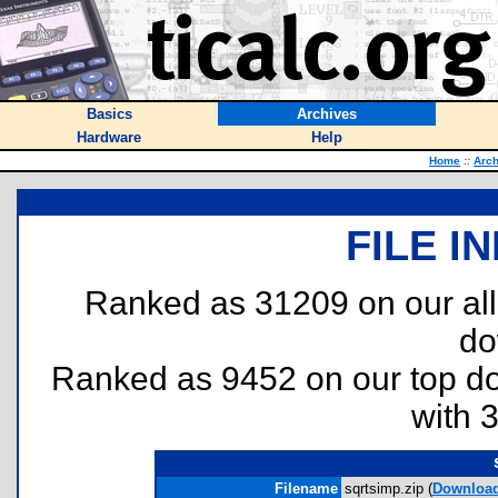
Basics
Archives
Hardware
Help
Home
::
Arch
FILE I
Ranked as 31209 on our al
do
Ranked as 9452 on our top 
with 
Filename
sqrtsimp.zip (
Downloa