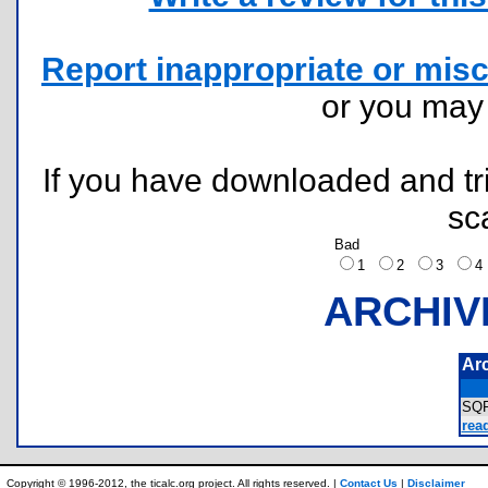
Report inappropriate or misc
or you ma
If you have downloaded and tri
sc
Bad
1
2
3
ARCHIV
Ar
SQ
rea
Copyright © 1996-2012, the ticalc.org project. All rights reserved. |
Contact Us
|
Disclaimer