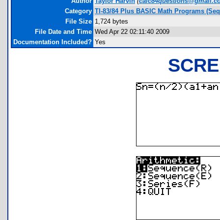
Author
Taylor Harvin
(
calc84questions@gmail.c
Category
TI-83/84 Plus BASIC Math Programs (Seq
File Size
1,724 bytes
File Date and Time
Wed Apr 22 02:11:40 2009
Documentation Included?
Yes
SCRE