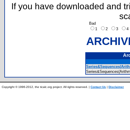
If you have downloaded and tri
sc
Bad
1
2
3
ARCHIV
Ar
Series&Sequences(Arith
Series&Sequences(Arit
Copyright © 1996-2012, the ticalc.org project. All rights reserved. |
Contact Us
|
Disclaimer