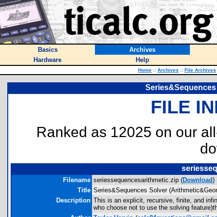
Basics
Archives
Hardware
Help
Home
::
Archives
::
File Archives
Series&Sequences 
FILE I
Ranked as 12025 on our al
do
seriesseq
Filename
seriessequencesarithmetic.zip (
Download
)
Title
Series&Sequences Solver (Arithmetic&Geom
Description
This is an explicit, recursive, finite, and i
who choose not to use the solving feature)th