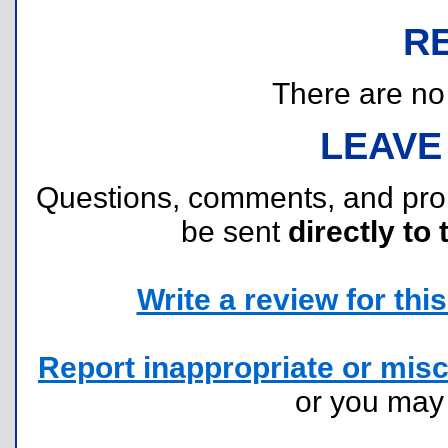
R
There are no r
LEAVE
Questions, comments, and pr
be sent
directly to 
Write a review for this 
Report inappropriate or misc
or you ma