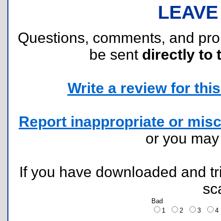
LEAVE
Questions, comments, and pr
be sent
directly to 
Write a review for this 
Report inappropriate or misc
or you ma
If you have downloaded and tri
sc
Bad
1
2
3