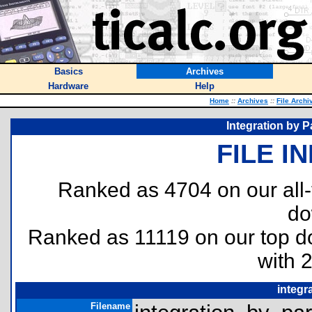
Basics
Archives
Hardware
Help
Home
::
Archives
::
File Archi
Integration by P
FILE I
Ranked as 4704 on our all
do
Ranked as 11119 on our top 
with 
integr
Filename