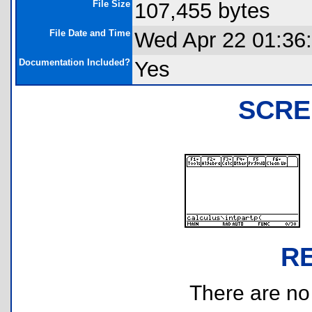
File Size
107,455 bytes
File Date and Time
Wed Apr 22 01:36
Documentation Included?
Yes
SCRE
R
There are no r