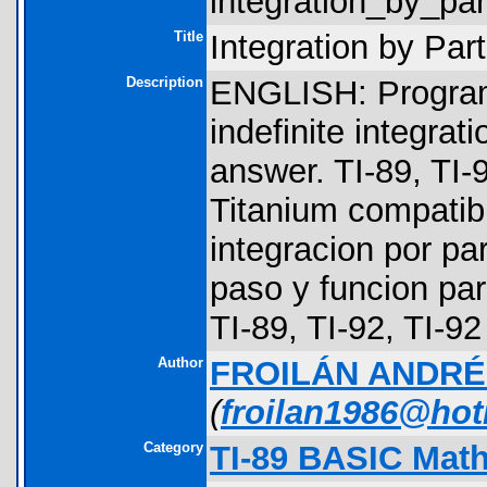
integration_by_part
Title
Integration by Part
Description
ENGLISH: Program 
indefinite integrat
answer. TI-89, TI-
Titanium compati
integracion por pa
paso y funcion pa
TI-89, TI-92, TI-9
Author
FROILÁN ANDR
(
froilan1986@ho
Category
TI-89 BASIC Math