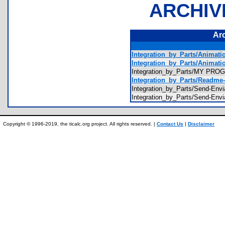
ARCHIV
Ar
Integration_by_Parts/Animati
Integration_by_Parts/Animati
Integration_by_Parts/MY PR
Integration_by_Parts/Readme-
Integration_by_Parts/Send-Envi
Integration_by_Parts/Send-Envi
Copyright © 1996-2019, the ticalc.org project. All rights reserved. |
Contact Us
|
Disclaimer