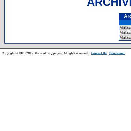
ARCHIV
Ar
Molec
Molec
Molec
Copyright © 1996-2019, the ticalc.org project. All rights reserved. |
Contact Us
|
Disclaimer