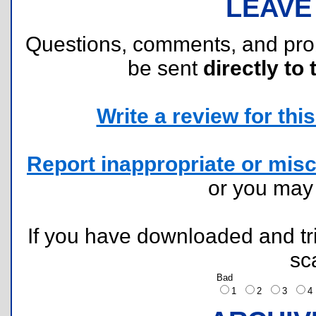
LEAVE
Questions, comments, and pr
be sent
directly to 
Write a review for this 
Report inappropriate or misc
or you ma
If you have downloaded and tri
sc
Bad
1
2
3