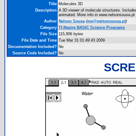
Title
Molecules 3D
Description
A 3D viewer of molecule structures. Include
animated. More info in www.nelsonsousa.pt
Author
Nelson Sousa
(
me@nelsonsousa.pt
)
Category
TI-Nspire BASIC Science Programs
File Size
115,806 bytes
File Date and Time
Tue Mar 31 01:49:43 2009
Documentation Included?
No
Source Code Included?
No
SCRE