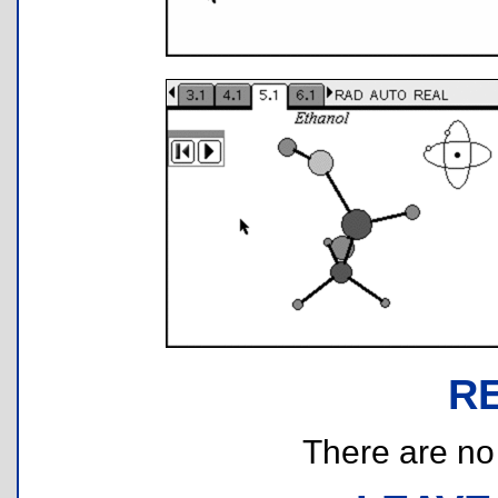
R
There are no r