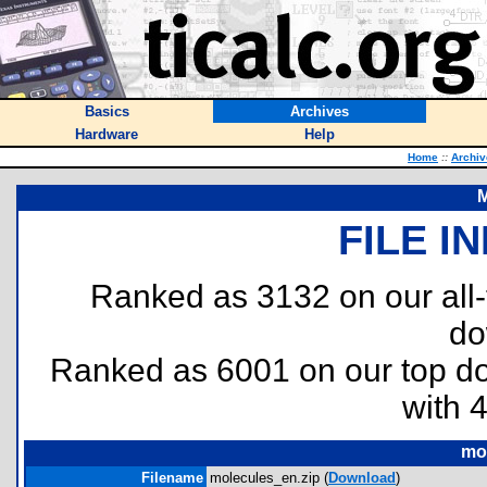
Basics
Archives
Hardware
Help
Home
::
Archiv
M
FILE I
Ranked as 3132 on our all
do
Ranked as 6001 on our top 
with 
mo
Filename
molecules_en.zip (
Download
)