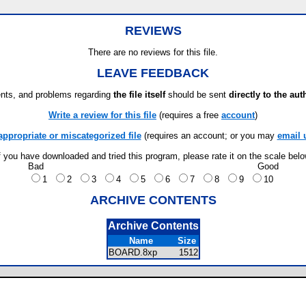
REVIEWS
There are no reviews for this file.
LEAVE FEEDBACK
ts, and problems regarding
the file itself
should be sent
directly to the aut
Write a review for this file
(requires a free
account
)
appropriate or miscategorized file
(requires an account; or you may
email 
f you have downloaded and tried this program, please rate it on the scale bel
Bad
Good
1
2
3
4
5
6
7
8
9
10
ARCHIVE CONTENTS
Archive Contents
Name
Size
BOARD.8xp
1512