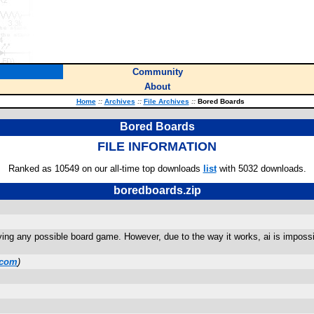
Community
About
Home
::
Archives
::
File Archives
::
Bored Boards
Bored Boards
FILE INFORMATION
Ranked as 10549 on our all-time top downloads
list
with 5032 downloads.
boredboards.zip
ying any possible board game. However, due to the way it works, ai is impossib
.com
)