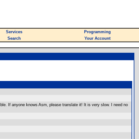
Services
Programming
Search
Your Account
le. If anyone knows Asm, please translate it! It is very slow. I need no