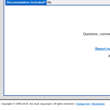
Documentation Included?
No
Questions, commen
Report in
I
Copyright © 1996-2019, the ticalc.org project. All rights reserved. |
Contact Us
|
Disclaimer