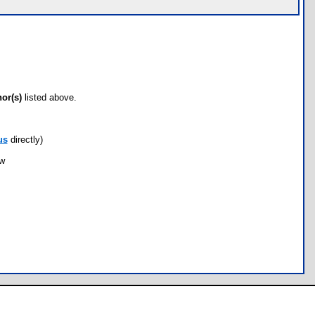
hor(s)
listed above.
us
directly)
ow