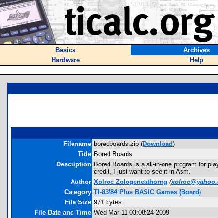
Basics
Archives
Hardware
Help
Filename
boredboards.zip (
Download
)
Title
Bored Boards
Description
Bored Boards is a all-in-one program for pla
credit, I just want to see it in Asm.
Author
Xolroc Zologeneathorng
(
xolroc@yahoo
Category
TI-83/84 Plus BASIC Games (Board)
File Size
971 bytes
File Date and Time
Wed Mar 11 03:08:24 2009