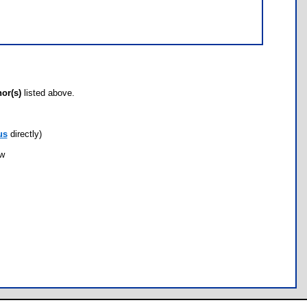
hor(s)
listed above.
us
directly)
ow