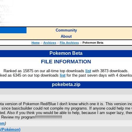
Community
About
Home
::
Archives
::
File Archives
::
Pokemon Beta
Pokemon Beta
FILE INFORMATION
Ranked as 15875 on our all-time top downloads
list
with 3873 downloads.
ked as 6345 on our top downloads
list
for the past seven days with 4 downlo
pokebeta.zip
eta version of Pokemon Red/Blue I don't know which one it is. This version in
ted, since basicbuilder could not compile my programs. If anyone could help m
ed. Also if you think you would be able to help, because I am super lazy, then
iew my program!!!!!!!!!!!!!!!!!!!!!!!
com
)
ng/Pokémon)