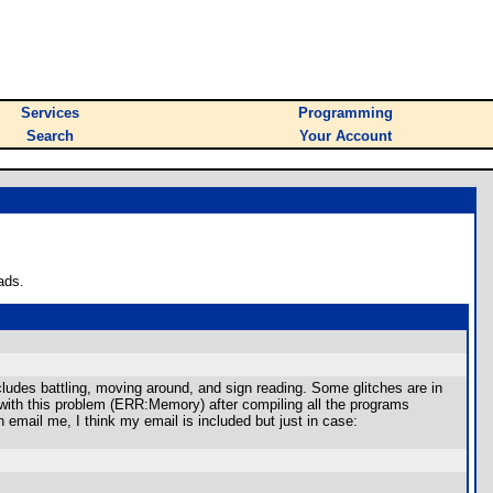
Services
Programming
Search
Your Account
ads.
cludes battling, moving around, and sign reading. Some glitches are in
e with this problem (ERR:Memory) after compiling all the programs
 email me, I think my email is included but just in case: