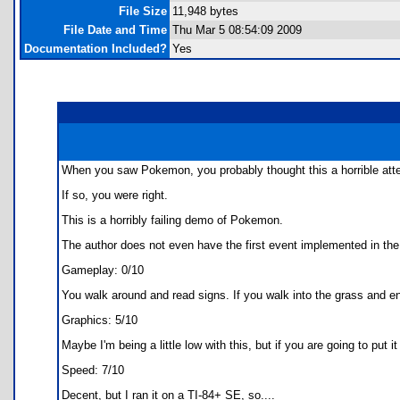
File Size
11,948 bytes
File Date and Time
Thu Mar 5 08:54:09 2009
Documentation Included?
Yes
When you saw Pokemon, you probably thought this a horrible att
If so, you were right.
This is a horribly failing demo of Pokemon.
The author does not even have the first event implemented in the A
Gameplay: 0/10
You walk around and read signs. If you walk into the grass and en
Graphics: 5/10
Maybe I'm being a little low with this, but if you are going to put
Speed: 7/10
Decent, but I ran it on a TI-84+ SE, so....