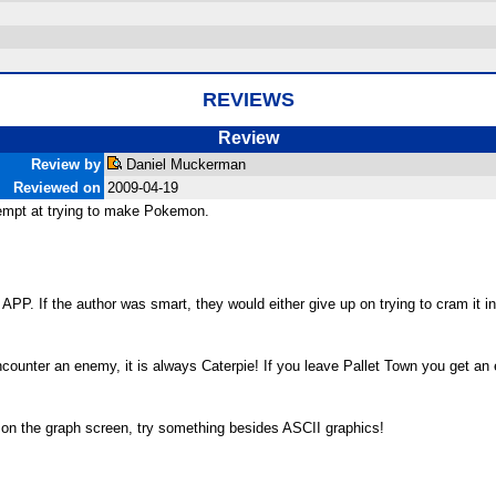
REVIEWS
Review
Review by
Daniel Muckerman
Reviewed on
2009-04-19
empt at trying to make Pokemon.
PP. If the author was smart, they would either give up on trying to cram it in
counter an enemy, it is always Caterpie! If you leave Pallet Town you get an e
 it on the graph screen, try something besides ASCII graphics!