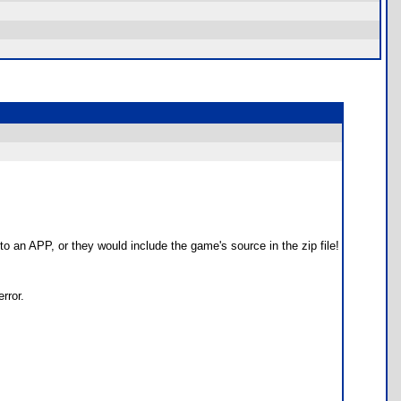
to an APP, or they would include the game's source in the zip file!
rror.