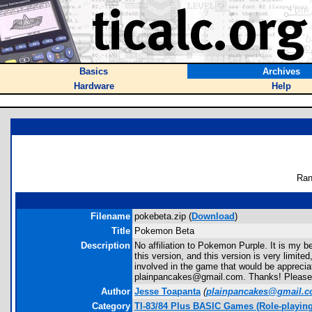
Basics
Archives
Hardware
Help
Ran
Filename
pokebeta.zip (
Download
)
Title
Pokemon Beta
Description
No affiliation to Pokemon Purple. It is my b
this version, and this version is very limi
involved in the game that would be appreciat
plainpancakes@gmail.com. Thanks! Please Rev
Author
Jesse Toapanta
(
plainpancakes@gmail.
Category
TI-83/84 Plus BASIC Games (Role-playi