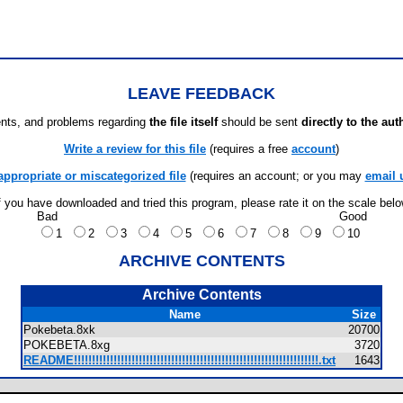
LEAVE FEEDBACK
ts, and problems regarding
the file itself
should be sent
directly to the aut
Write a review for this file
(requires a free
account
)
appropriate or miscategorized file
(requires an account; or you may
email 
f you have downloaded and tried this program, please rate it on the scale bel
Bad
Good
1
2
3
4
5
6
7
8
9
10
ARCHIVE CONTENTS
Archive Contents
Name
Size
Pokebeta.8xk
20700
POKEBETA.8xg
3720
README!!!!!!!!!!!!!!!!!!!!!!!!!!!!!!!!!!!!!!!!!!!!!!!!!!!!!!!!!!!!!!!!!!!!.txt
1643