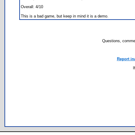
Overall: 4/10
This is a bad game, but keep in mind it is a demo.
Questions, commen
Report in
I