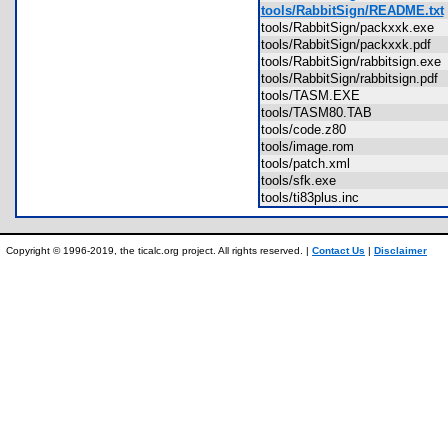
tools/RabbitSign/README.txt
tools/RabbitSign/packxxk.exe
tools/RabbitSign/packxxk.pdf
tools/RabbitSign/rabbitsign.ex
tools/RabbitSign/rabbitsign.pd
tools/TASM.EXE
tools/TASM80.TAB
tools/code.z80
tools/image.rom
tools/patch.xml
tools/sfk.exe
tools/ti83plus.inc
Copyright © 1996-2019, the ticalc.org project. All rights reserved. |
Contact Us
|
Disclaimer