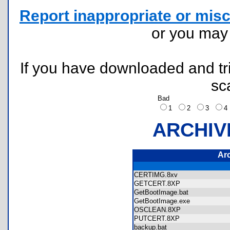
Report inappropriate or misc
or you ma
If you have downloaded and tri
sc
Bad
1
2
3
ARCHIV
Ar
CERTIMG.8xv
GETCERT.8XP
GetBootImage.bat
GetBootImage.exe
OSCLEAN.8XP
PUTCERT.8XP
backup.bat