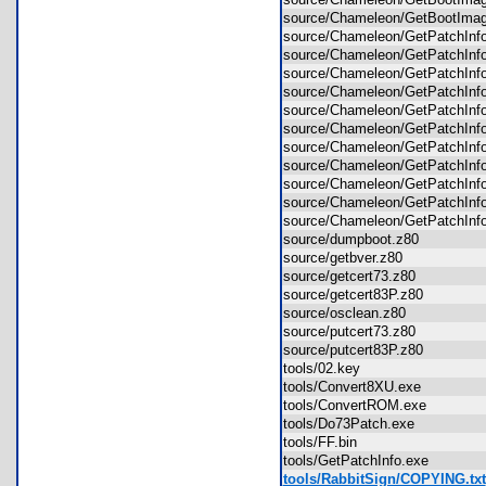
source/Chameleon/GetBootImag
source/Chameleon/GetPatchInf
source/Chameleon/GetPatchInfo
source/Chameleon/GetPatchInf
source/Chameleon/GetPatchInf
source/Chameleon/GetPatchInf
source/Chameleon/GetPatchInf
source/Chameleon/GetPatchInfo
source/Chameleon/GetPatchInfo
source/Chameleon/GetPatchInf
source/Chameleon/GetPatchIn
source/Chameleon/GetPatchInfo
source/dumpboot.z80
source/getbver.z80
source/getcert73.z80
source/getcert83P.z80
source/osclean.z80
source/putcert73.z80
source/putcert83P.z80
tools/02.key
tools/Convert8XU.exe
tools/ConvertROM.exe
tools/Do73Patch.exe
tools/FF.bin
tools/GetPatchInfo.exe
tools/RabbitSign/COPYING.txt