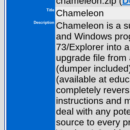
chameleon.zip (
D
Title
Chameleon
Description
Chameleon is a sui
and Windows prog
73/Explorer into 
upgrade file from
(dumper included
(available at educ
completely revers
instructions and m
deal with any pote
source to every p