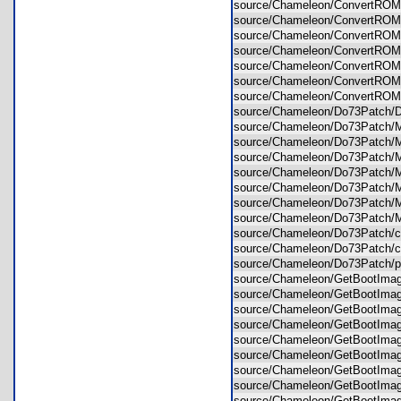
source/Chameleon/ConvertROM
source/Chameleon/ConvertROM
source/Chameleon/ConvertROM/
source/Chameleon/ConvertROM/
source/Chameleon/ConvertROM
source/Chameleon/ConvertRO
source/Chameleon/ConvertROM
source/Chameleon/Do73Patch/
source/Chameleon/Do73Patch/M
source/Chameleon/Do73Patch/M
source/Chameleon/Do73Patch/
source/Chameleon/Do73Patch/M
source/Chameleon/Do73Patch/
source/Chameleon/Do73Patch/M
source/Chameleon/Do73Patch/M
source/Chameleon/Do73Patch/
source/Chameleon/Do73Patch/
source/Chameleon/Do73Patch/
source/Chameleon/GetBootIma
source/Chameleon/GetBootImag
source/Chameleon/GetBootImag
source/Chameleon/GetBootIma
source/Chameleon/GetBootImag
source/Chameleon/GetBootIma
source/Chameleon/GetBootImag
source/Chameleon/GetBootImag
source/Chameleon/GetBootIma