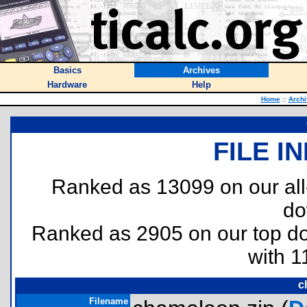
Basics
Archives
Hardware
Help
Home
::
Archi
FILE I
Ranked as 13099 on our al
do
Ranked as 2905 on our top 
with 1
c
Filename