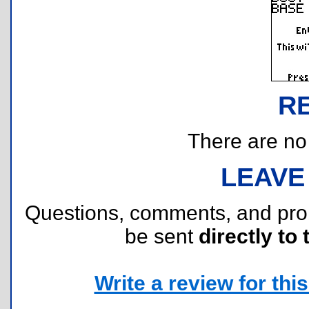
R
There are no r
LEAVE
Questions, comments, and pr
be sent
directly to 
Write a review for this 