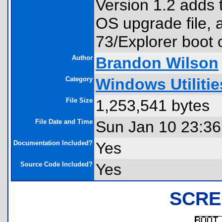
Version 1.2 adds t
OS upgrade file, 
73/Explorer boot 
Author
Brandon Wilson
Category
Windows Utilitie
File Size
1,253,541 bytes
File Date and Time
Sun Jan 10 23:36
Documentation Included?
Yes
Source Code Included?
Yes
SCRE