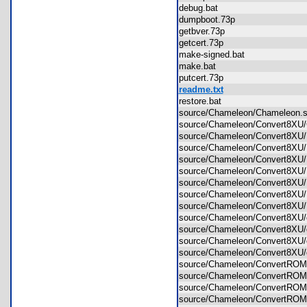
debug.bat
dumpboot.73p
getbver.73p
getcert.73p
make-signed.bat
make.bat
putcert.73p
readme.txt
restore.bat
source/Chameleon/Chameleon
source/Chameleon/Convert8XU
source/Chameleon/Convert8XU/
source/Chameleon/Convert8XU/
source/Chameleon/Convert8XU
source/Chameleon/Convert8XU/
source/Chameleon/Convert8XU
source/Chameleon/Convert8XU/
source/Chameleon/Convert8XU/
source/Chameleon/Convert8XU
source/Chameleon/Convert8XU/
source/Chameleon/Convert8XU
source/Chameleon/Convert8XU
source/Chameleon/ConvertRO
source/Chameleon/ConvertROM/
source/Chameleon/ConvertROM
source/Chameleon/ConvertROM