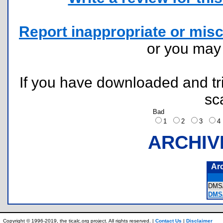
Report inappropriate or misc
or you ma
If you have downloaded and tri
sc
Bad
1
2
3
ARCHIV
Ar
DMS
DMS/
Copyright © 1996-2019, the ticalc.org project. All rights reserved. |
Contact Us
|
Disclaimer