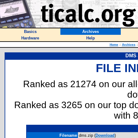
Basics
Archives
Hardware
Help
Home
::
Archives
:
DMS 
FILE I
Ranked as 21274 on our al
do
Ranked as 3265 on our top 
with 
Filename
dms.zip (
Download
)