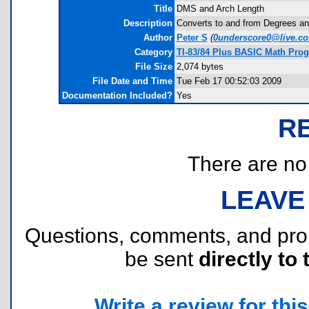
Title
DMS and Arch Length
Description
Converts to and from Degrees an
Author
Peter S
(
0underscore0@live.c
Category
TI-83/84 Plus BASIC Math Pro
File Size
2,074 bytes
File Date and Time
Tue Feb 17 00:52:03 2009
Documentation Included?
Yes
R
There are no r
LEAVE
Questions, comments, and pr
be sent
directly to 
Write a review for this 