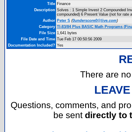
Title
Finance
Description
Solves : 1 Simple Invest 2 Compounded Inve
compounded) 6 Present Value (not for rate
Author
Peter S
(
0underscore0@live.com
)
Category
TI-83/84 Plus BASIC Math Programs (Fin
File Size
1,641 bytes
File Date and Time
Tue Feb 17 00:50:56 2009
Documentation Included?
Yes
R
There are no r
LEAVE
Questions, comments, and pr
be sent
directly to 