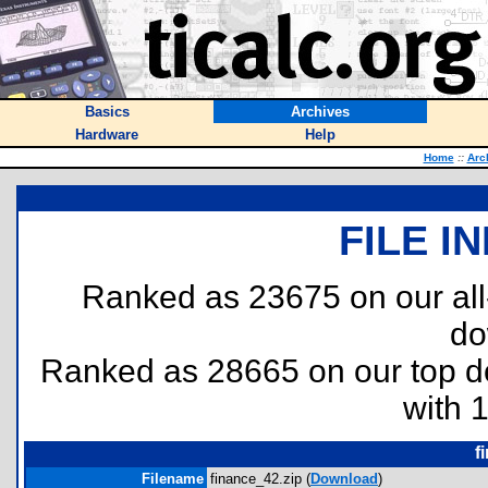
Basics
Archives
Hardware
Help
Home
::
Arc
FILE I
Ranked as 23675 on our al
do
Ranked as 28665 on our top 
with 
f
Filename
finance_42.zip (
Download
)