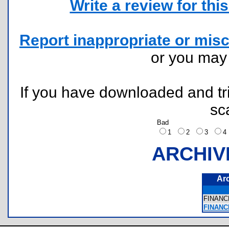
Write a review for this 
Report inappropriate or misc
or you ma
If you have downloaded and tri
sc
Bad
1
2
3
ARCHIV
Ar
FINANC
FINANC