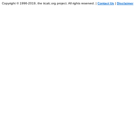
Copyright © 1996-2019, the ticalc.org project. All rights reserved. |
Contact Us
|
Disclaimer