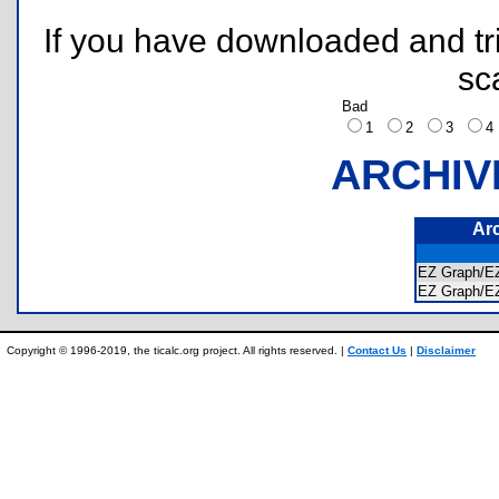
If you have downloaded and tri
sc
Bad
1
2
3
ARCHIV
Ar
EZ Graph/
EZ Graph/
Copyright © 1996-2019, the ticalc.org project. All rights reserved. |
Contact Us
|
Disclaimer