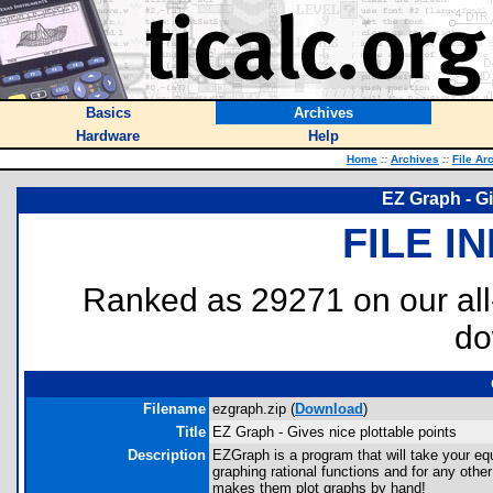
Basics
Archives
Hardware
Help
Home
::
Archives
::
File Ar
EZ Graph - Gi
FILE I
Ranked as 29271 on our al
do
Filename
ezgraph.zip (
Download
)
Title
EZ Graph - Gives nice plottable points
Description
EZGraph is a program that will take your equ
graphing rational functions and for any oth
makes them plot graphs by hand!