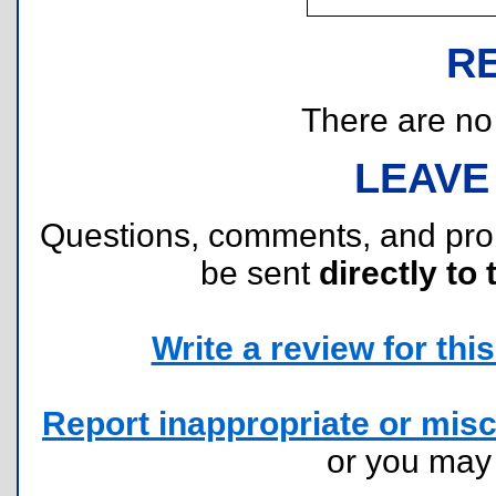
R
There are no r
LEAVE
Questions, comments, and pr
be sent
directly to 
Write a review for this 
Report inappropriate or misc
or you ma