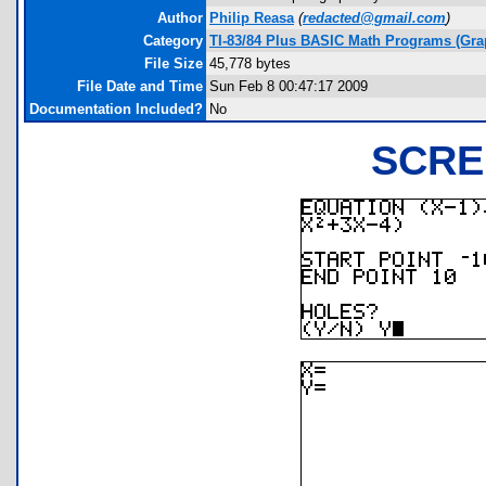
Author
Philip Reasa
(
redacted@gmail.com
)
Category
TI-83/84 Plus BASIC Math Programs (Gra
File Size
45,778 bytes
File Date and Time
Sun Feb 8 00:47:17 2009
Documentation Included?
No
SCRE