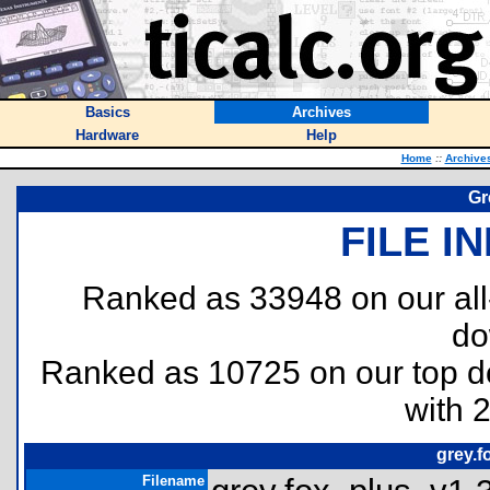
Basics
Archives
Hardware
Help
Home
::
Archive
Gr
FILE I
Ranked as 33948 on our al
do
Ranked as 10725 on our top 
with 
grey.f
Filename