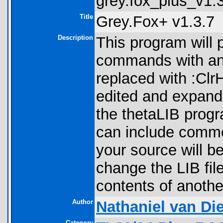
grey.fox_plus_v1.3
Title
Grey.Fox+ v1.3.7
Description
This program will 
commands with an
replaced with :Cl
edited and expande
the thetaLIB progr
can include commen
your source will b
change the LIB fil
contents of another
Author
Nathaniel van Di
Category