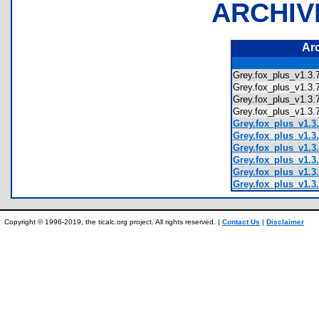
ARCHIV
Ar
Grey.fox_plus_v1.
Grey.fox_plus_v1.
Grey.fox_plus_v1.
Grey.fox_plus_v1.3
Grey.fox_plus_v1.3
Grey.fox_plus_v1.3.
Grey.fox_plus_v1.3.
Grey.fox_plus_v1.3.
Grey.fox_plus_v1.3.
Grey.fox_plus_v1.3.
Copyright © 1996-2019, the ticalc.org project. All rights reserved. |
Contact Us
|
Disclaimer