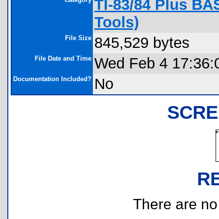
TI-83/84 Plus BA
Tools)
File Size
845,529 bytes
File Date and Time
Wed Feb 4 17:36:
Documentation Included?
No
SCRE
R
There are no r