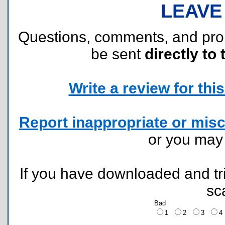
LEAVE
Questions, comments, and pr
be sent
directly to 
Write a review for this 
Report inappropriate or misc
or you ma
If you have downloaded and tri
sc
Bad
1
2
3