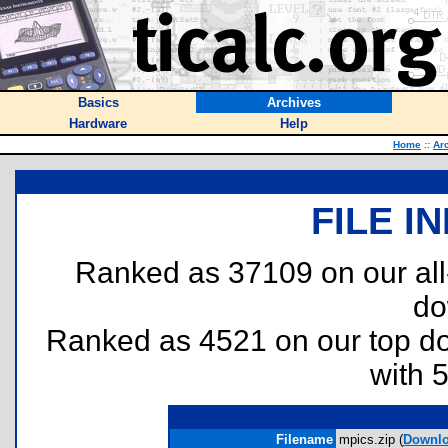
Basics
Archives
Hardware
Help
Home
::
Ar
FILE I
Ranked as 37109 on our al
do
Ranked as 4521 on our top 
with 
Filename
mpics.zip (
Downl