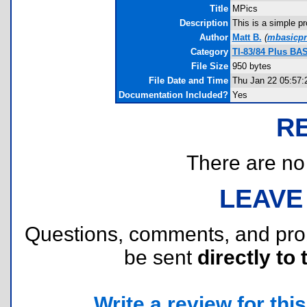
Title
MPics
Description
This is a simple p
Author
Matt B.
(
mbasicp
Category
TI-83/84 Plus BA
File Size
950 bytes
File Date and Time
Thu Jan 22 05:57:
Documentation Included?
Yes
R
There are no r
LEAVE
Questions, comments, and pr
be sent
directly to 
Write a review for this 