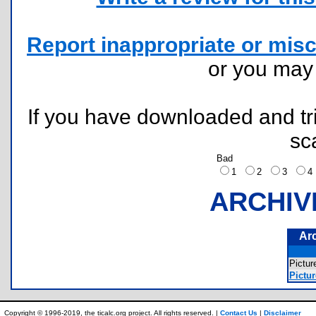
Report inappropriate or misc
or you ma
If you have downloaded and tri
sc
Bad
1
2
3
ARCHIV
Ar
Pictu
Pictur
Copyright © 1996-2019, the ticalc.org project. All rights reserved. |
Contact Us
|
Disclaimer