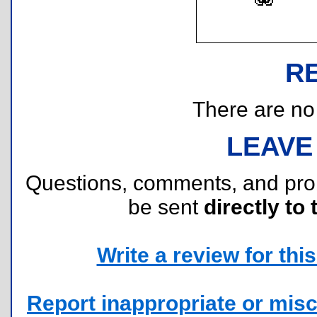
R
There are no r
LEAVE
Questions, comments, and pr
be sent
directly to 
Write a review for this 
Report inappropriate or misc