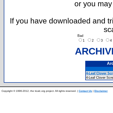
or you ma
If you have downloaded and tri
sc
Bad
1
2
3
ARCHIV
Ar
4-Leaf Clover Sc
4-Leaf Clover S
Copyright © 1996-2012, the ticalc.org project. All rights reserved. |
Contact Us
|
Disclaimer