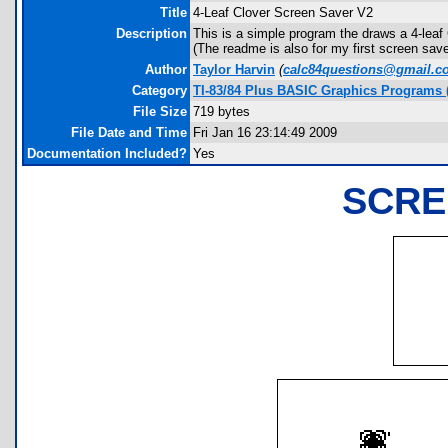
Title
4-Leaf Clover Screen Saver V2
Description
This is a simple program the draws a 4-le
(The readme is also for my first screen save
Author
Taylor Harvin
(
calc84questions@gmail.c
Category
TI-83/84 Plus BASIC Graphics Programs (
File Size
719 bytes
File Date and Time
Fri Jan 16 23:14:49 2009
Documentation Included?
Yes
SCRE