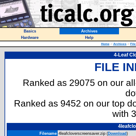
Basics
Archives
Hardware
Help
Home
::
Archives
::
Fil
4-Leaf Cl
FILE I
Ranked as 29075 on our al
do
Ranked as 9452 on our top 
with 
4leafcl
Filename
4leafcloverscreensaver.zip (
Download
)