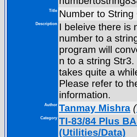
numbertostring838
Title
Number to String
Description
I beleive there is
number to a string
program will conv
n to a string Str3.
takes quite a while
Please refer to th
information.
Author
Tanmay Mishra
(
Category
TI-83/84 Plus B
(Utilities/Data)