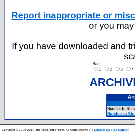
Report inappropriate or misc
or you ma
If you have downloaded and tri
sc
Bad
1
2
3
ARCHIV
Ar
Number to St
Number to Str
Copyright © 1996-2019, the ticalc.org project. All rights reserved. |
Contact Us
|
Disclaimer