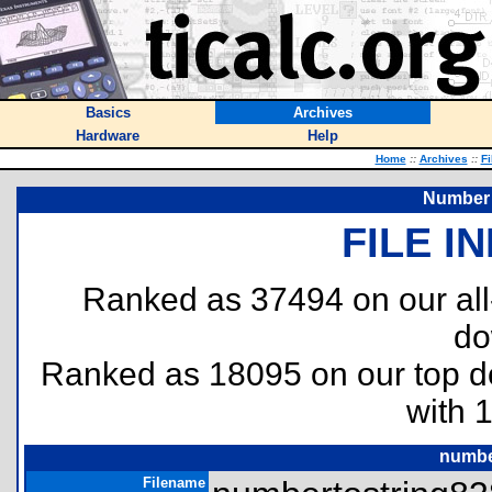
Basics
Archives
Hardware
Help
Home
::
Archives
::
Fi
Number 
FILE I
Ranked as 37494 on our al
do
Ranked as 18095 on our top 
with 
numbe
Filename