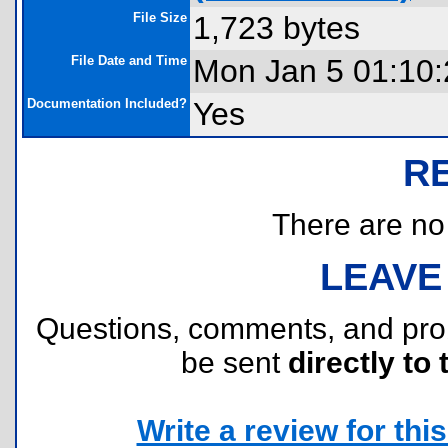
File Size
1,723 bytes
File Date and Time
Mon Jan 5 01:10
Documentation Included?
Yes
R
There are no r
LEAVE
Questions, comments, and pr
be sent
directly to 
Write a review for this 