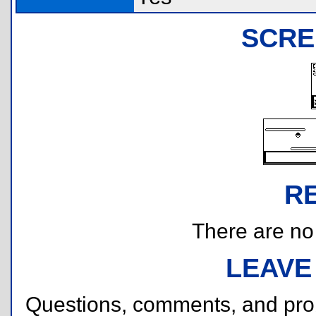
SCRE
R
There are no r
LEAVE
Questions, comments, and pr