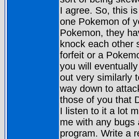
I agree. So, this i
one Pokemon of you
Pokemon, they have
knock each other s
forfeit or a Pokem
you will eventually
out very similarly
way down to attack
those of you that 
I listen to it a lo
me with any bugs 
program. Write a r