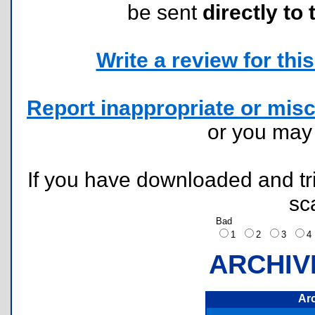
be sent
directly to 
Write a review for this 
Report inappropriate or misc
or you ma
If you have downloaded and tri
sc
Bad
1
2
3
ARCHIV
Ar