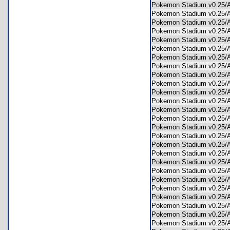
Pokemon Stadium v0.25
Pokemon Stadium v0.2
Pokemon Stadium v0.25
Pokemon Stadium v0.25
Pokemon Stadium v0.25
Pokemon Stadium v0.25
Pokemon Stadium v0.25
Pokemon Stadium v0.25
Pokemon Stadium v0.25
Pokemon Stadium v0.25
Pokemon Stadium v0.25
Pokemon Stadium v0.25
Pokemon Stadium v0.25
Pokemon Stadium v0.25
Pokemon Stadium v0.25
Pokemon Stadium v0.25
Pokemon Stadium v0.25
Pokemon Stadium v0.2
Pokemon Stadium v0.25
Pokemon Stadium v0.25
Pokemon Stadium v0.25
Pokemon Stadium v0.25
Pokemon Stadium v0.25
Pokemon Stadium v0.25
Pokemon Stadium v0.25
Pokemon Stadium v0.25