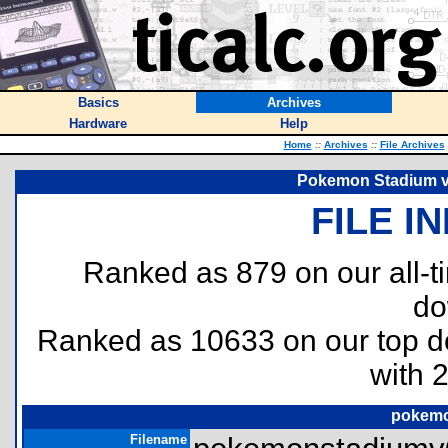
Basics
Archives
Hardware
Help
Home
::
Archives
::
File Archives
Pokemon Stadium v0
FILE I
Ranked as 879 on our all-
do
Ranked as 10633 on our top 
with 
pokemo
Filename