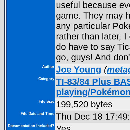
useful because eve
game. They may ha
any particular Po
rather than later, 
do have to say Tica
go, guys! And don'
Author
Joe Young
(
meta
Category
TI-83/84 Plus BA
playing/Pokémon
File Size
199,520 bytes
File Date and Time
Thu Dec 18 17:49
Documentation Included?
Yes