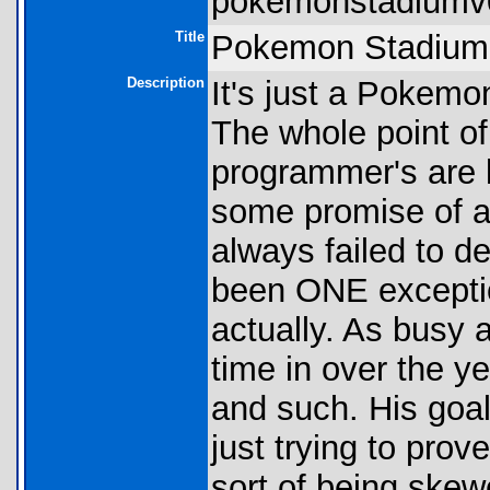
pokemonstadiumv0
Title
Pokemon Stadium 
Description
It's just a Pokemon
The whole point of 
programmer's are 
some promise of 
always failed to de
been ONE exception 
actually. As busy 
time in over the y
and such. His goal 
just trying to pro
sort of being skew