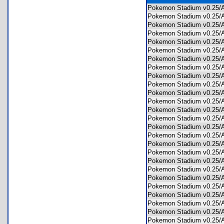
Pokemon Stadium v0.25
Pokemon Stadium v0.25
Pokemon Stadium v0.25
Pokemon Stadium v0.25
Pokemon Stadium v0.25
Pokemon Stadium v0.25
Pokemon Stadium v0.25
Pokemon Stadium v0.25
Pokemon Stadium v0.25
Pokemon Stadium v0.25
Pokemon Stadium v0.25
Pokemon Stadium v0.25
Pokemon Stadium v0.2
Pokemon Stadium v0.25
Pokemon Stadium v0.25
Pokemon Stadium v0.25
Pokemon Stadium v0.25
Pokemon Stadium v0.25
Pokemon Stadium v0.25
Pokemon Stadium v0.25
Pokemon Stadium v0.25
Pokemon Stadium v0.25
Pokemon Stadium v0.25
Pokemon Stadium v0.25
Pokemon Stadium v0.25
Pokemon Stadium v0.25