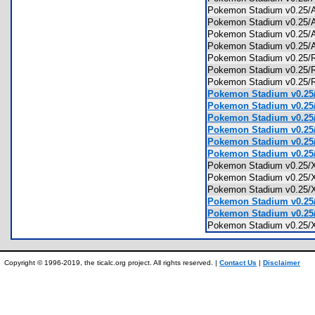
Pokemon Stadium v0.25
Pokemon Stadium v0.25
Pokemon Stadium v0.25
Pokemon Stadium v0.25/
Pokemon Stadium v0.
Pokemon Stadium v0.2
Pokemon Stadium v0.25
Pokemon Stadium v0.25
Pokemon Stadium v0.25/
Pokemon Stadium v0.25/
Pokemon Stadium v0.25/
Pokemon Stadium v0.25
Pokemon Stadium v0.25
Pokemon Stadium v0.2
Pokemon Stadium v0.25
Pokemon Stadium v0.25
Pokemon Stadium v0.25
Pokemon Stadium v0.25/
Pokemon Stadium v0.25/
Copyright © 1996-2019, the ticalc.org project. All rights reserved. |
Contact Us
|
Disclaimer