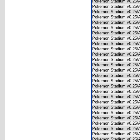
Pokemon Stadium v0.25
Pokemon Stadium v0.2
Pokemon Stadium v0.25
Pokemon Stadium v0.25
Pokemon Stadium v0.25
Pokemon Stadium v0.25
Pokemon Stadium v0.25
Pokemon Stadium v0.25
Pokemon Stadium v0.25
Pokemon Stadium v0.25
Pokemon Stadium v0.25
Pokemon Stadium v0.25
Pokemon Stadium v0.25/
Pokemon Stadium v0.25
Pokemon Stadium v0.25
Pokemon Stadium v0.25
Pokemon Stadium v0.25
Pokemon Stadium v0.25
Pokemon Stadium v0.25
Pokemon Stadium v0.25
Pokemon Stadium v0.25
Pokemon Stadium v0.25
Pokemon Stadium v0.25
Pokemon Stadium v0.25
Pokemon Stadium v0.25
Pokemon Stadium v0.25
Pokemon Stadium v0.25