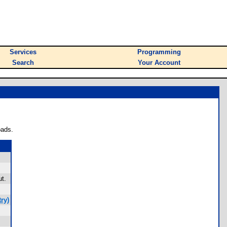
Services
Programming
Search
Your Account
oads.
t.
ry)