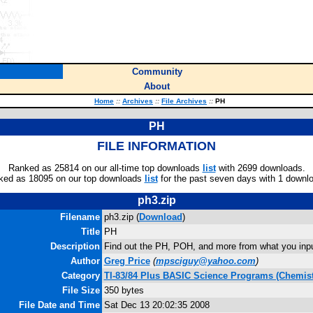
Community
About
Home
::
Archives
::
File Archives
::
PH
PH
FILE INFORMATION
Ranked as 25814 on our all-time top downloads
list
with 2699 downloads.
ked as 18095 on our top downloads
list
for the past seven days with 1 downl
ph3.zip
Filename
ph3.zip (
Download
)
Title
PH
Description
Find out the PH, POH, and more from what you inpu
Author
Greg Price
(
mpsciguy@yahoo.com
)
Category
TI-83/84 Plus BASIC Science Programs (Chemist
File Size
350 bytes
File Date and Time
Sat Dec 13 20:02:35 2008