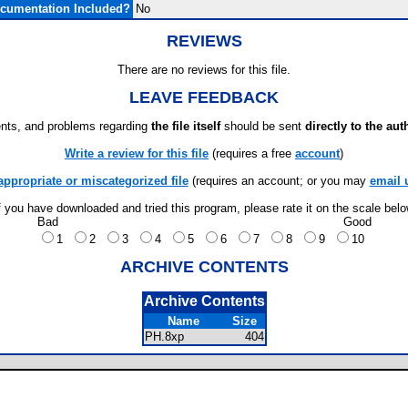
cumentation Included?
No
REVIEWS
There are no reviews for this file.
LEAVE FEEDBACK
ts, and problems regarding
the file itself
should be sent
directly to the aut
Write a review for this file
(requires a free
account
)
appropriate or miscategorized file
(requires an account; or you may
email 
f you have downloaded and tried this program, please rate it on the scale bel
Bad
Good
1
2
3
4
5
6
7
8
9
10
ARCHIVE CONTENTS
Archive Contents
Name
Size
PH.8xp
404