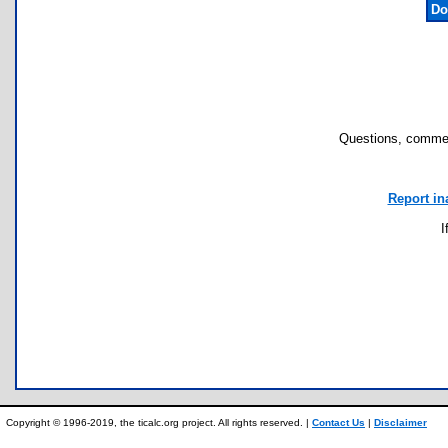
Do
Questions, commen
Report in
I
Copyright © 1996-2019, the ticalc.org project. All rights reserved. |
Contact Us
|
Disclaimer