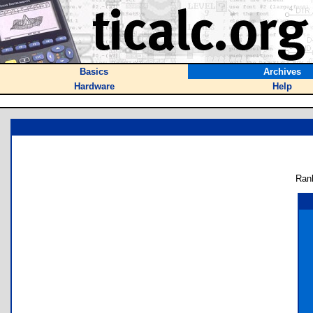
Basics
Archives
Hardware
Help
Ran