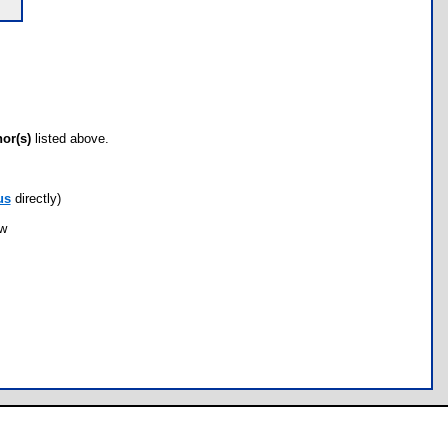
hor(s)
listed above.
us
directly)
ow