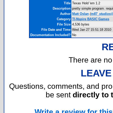
Title
Texas Hold 'em 1.2
Description
pretty simple program. requ
Author
Matt Oslan
(
m87_studios@
Category
TI-Nspire BASIC Games
File Size
4,536 bytes
File Date and Time
Wed Jan 27 15:51:18 2010
Documentation Included?
No
R
There are no r
LEAVE
Questions, comments, and pr
be sent
directly to 
Write a review for this 