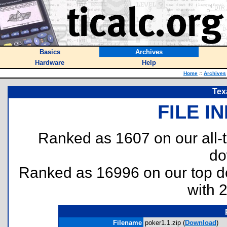
Basics
Archives
Hardware
Help
Home
::
Archives
Tex
FILE I
Ranked as 1607 on our all
do
Ranked as 16996 on our top 
with 
Filename
poker1.1.zip (
Download
)