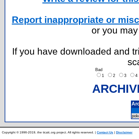
Report inappropriate or misc
or you ma
If you have downloaded and tri
sc
Bad
1
2
3
ARCHIV
Ar
pok
Copyright © 1996-2019, the ticalc.org project. All rights reserved. |
Contact Us
|
Disclaimer