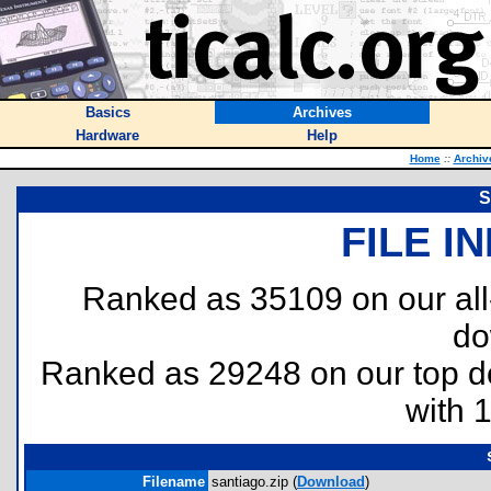
Basics
Archives
Hardware
Help
Home
::
Archiv
S
FILE I
Ranked as 35109 on our al
do
Ranked as 29248 on our top 
with 
Filename
santiago.zip (
Download
)