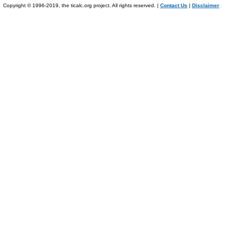
Copyright © 1996-2019, the ticalc.org project. All rights reserved. |
Contact Us
|
Disclaimer