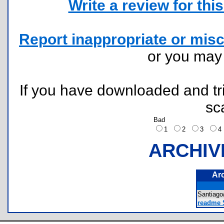
Write a review for this 
Report inappropriate or misc
or you ma
If you have downloaded and tri
sc
Bad
1
2
3
ARCHIV
Ar
Santia
readme S