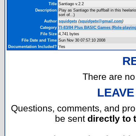
Title
Santiago v.2.2
Description
Play as Santiago the puffball in this heelar
sort of...)
Author
squidgetx
(
squidgetx@gmail.com
)
Category
TI-83/84 Plus BASIC Games (Role-playing
File Size
4,741 bytes
File Date and Time
Sun Nov 30 07:57:10 2008
Documentation Included?
Yes
R
There are no r
LEAVE
Questions, comments, and pr
be sent
directly to 