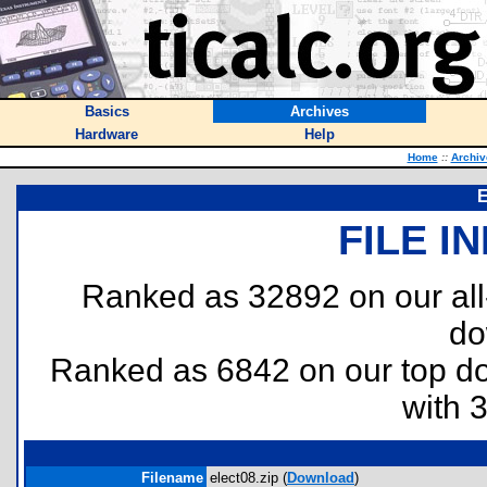
Basics
Archives
Hardware
Help
Home
::
Archiv
E
FILE I
Ranked as 32892 on our al
do
Ranked as 6842 on our top 
with 
Filename
elect08.zip (
Download
)