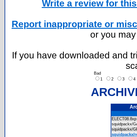
Write a review for this 
Report inappropriate or misc
or you ma
If you have downloaded and tri
sc
Bad
1
2
3
ARCHIV
Ar
ELECT08.8
squidpackx
squidpackx
squidpackx/r