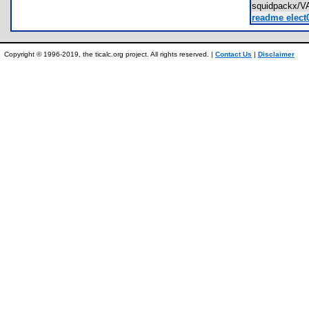
squidpackx/
readme elect0
Copyright © 1996-2019, the ticalc.org project. All rights reserved. |
Contact Us
|
Disclaimer