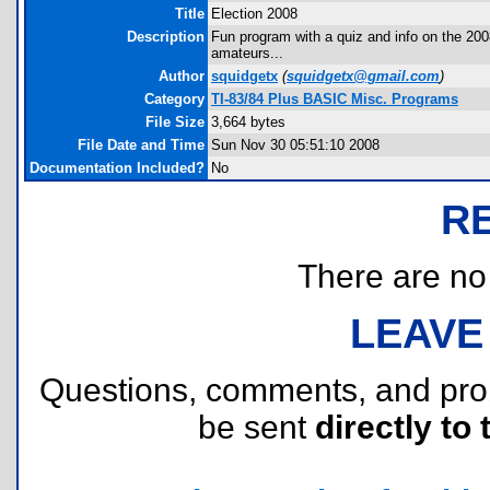
Title
Election 2008
Description
Fun program with a quiz and info on the 2008
amateurs...
Author
squidgetx
(
squidgetx@gmail.com
)
Category
TI-83/84 Plus BASIC Misc. Programs
File Size
3,664 bytes
File Date and Time
Sun Nov 30 05:51:10 2008
Documentation Included?
No
R
There are no r
LEAVE
Questions, comments, and pr
be sent
directly to 