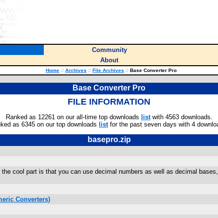
Community
About
Home
::
Archives
::
File Archives
::
Base Converter Pro
Base Converter Pro
FILE INFORMATION
Ranked as 12261 on our all-time top downloads
list
with 4563 downloads.
ked as 6345 on our top downloads
list
for the past seven days with 4 downlo
basepro.zip
he cool part is that you can use decimal numbers as well as decimal bases, in
.
eric Converters)