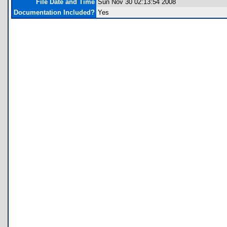
File Date and Time
Sun Nov 30 02:13:54 2008
Documentation Included?
Yes