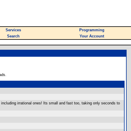
Services
Programming
Search
Your Account
ads.
cluding irrational ones! Its small and fast too, taking only seconds to