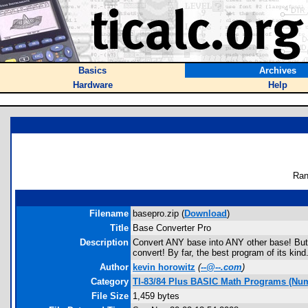
Basics
Archives
Hardware
Help
Ran
Filename
basepro.zip (
Download
)
Title
Base Converter Pro
Description
Convert ANY base into ANY other base! But t
convert! By far, the best program of its kind
Author
kevin horowitz
(
--@--.com
)
Category
TI-83/84 Plus BASIC Math Programs (Num
File Size
1,459 bytes