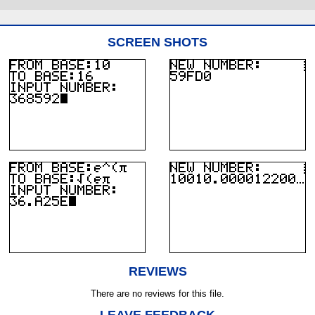
SCREEN SHOTS
REVIEWS
There are no reviews for this file.