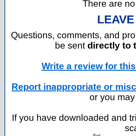
There are no r
LEAVE
Questions, comments, and pr
be sent
directly to 
Write a review for this 
Report inappropriate or misc
or you ma
If you have downloaded and tri
sc
Bad