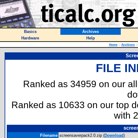
Basics
Archives
Hardware
Help
Home
::
Archives
::
Scre
FILE I
Ranked as 34959 on our al
do
Ranked as 10633 on our top 
with 
scree
Filename
screensaverpack2.0.zip (
Download
)