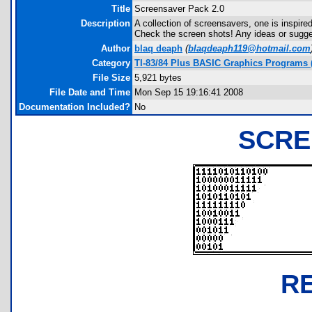
Title
Screensaver Pack 2.0
Description
A collection of screensavers, one is inspire
Check the screen shots! Any ideas or sugg
Author
blaq deaph
(
blaqdeaph119@hotmail.com
Category
TI-83/84 Plus BASIC Graphics Programs (
File Size
5,921 bytes
File Date and Time
Mon Sep 15 19:16:41 2008
Documentation Included?
No
SCRE
R