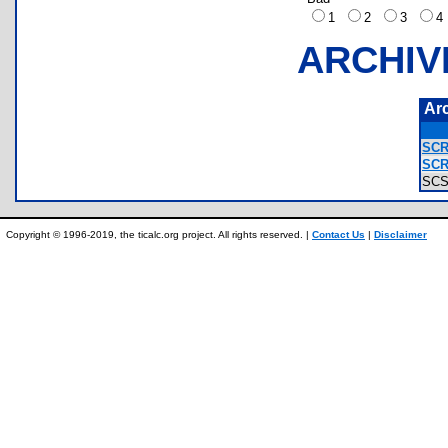
1
2
3
ARCHIV
Ar
SCR
SCR
SC
Copyright © 1996-2019, the ticalc.org project. All rights reserved. |
Contact Us
|
Disclaimer