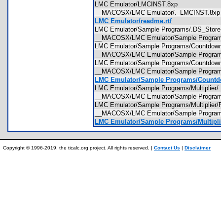
LMC Emulator/LMCINST.8xp
__MACOSX/LMC Emulator/._LMCINST.8
LMC Emulator/readme.rtf
LMC Emulator/Sample Programs/.DS_Sto
__MACOSX/LMC Emulator/Sample Progra
LMC Emulator/Sample Programs/Countdo
__MACOSX/LMC Emulator/Sample Progra
LMC Emulator/Sample Programs/Countdown
__MACOSX/LMC Emulator/Sample Programs
LMC Emulator/Sample Programs/Countdo
LMC Emulator/Sample Programs/Multiplie
__MACOSX/LMC Emulator/Sample Programs
LMC Emulator/Sample Programs/Multiplie
__MACOSX/LMC Emulator/Sample Program
LMC Emulator/Sample Programs/Multiplie
Copyright © 1996-2019, the ticalc.org project. All rights reserved. |
Contact Us
|
Disclaimer