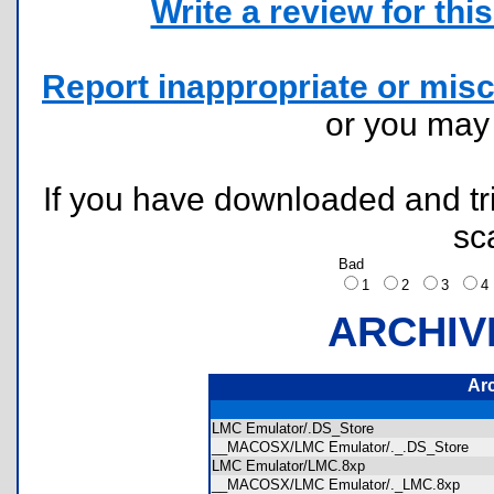
Write a review for this 
Report inappropriate or misc
or you ma
If you have downloaded and tri
sc
Bad
1
2
3
ARCHIV
Ar
LMC Emulator/.DS_Store
__MACOSX/LMC Emulator/._.DS_Store
LMC Emulator/LMC.8xp
__MACOSX/LMC Emulator/._LMC.8xp