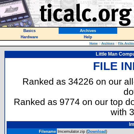
Basics
Archives
Hardware
Help
Home
::
Archives
::
File Archi
Little Man Compu
FILE I
Ranked as 34226 on our al
do
Ranked as 9774 on our top 
with 
lm
Filename
lmcemulator.zip (
Download
)