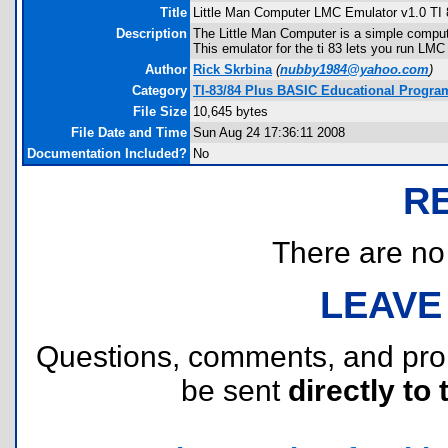
Title
Little Man Computer LMC Emulator v1.0 TI 
Description
The Little Man Computer is a simple compu
This emulator for the ti 83 lets you run LMC
Author
Rick Skrbina
(
nubby1984@yahoo.com
)
Category
TI-83/84 Plus BASIC Educational Progra
File Size
10,645 bytes
File Date and Time
Sun Aug 24 17:36:11 2008
Documentation Included?
No
R
There are no r
LEAVE
Questions, comments, and pr
be sent
directly to 