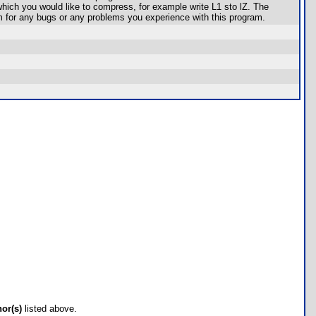
 which you would like to compress, for example write L1 sto lZ. The
 for any bugs or any problems you experience with this program.
hor(s)
listed above.