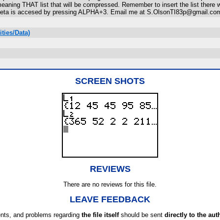
e meaning THAT list that will be compressed. Remember to insert the list there
. Theta is accesed by pressing ALPHA+3. Email me at S.OlsonTI83p@gmail.com
ties/Data)
SCREEN SHOTS
REVIEWS
There are no reviews for this file.
LEAVE FEEDBACK
ts, and problems regarding
the file itself
should be sent
directly to the aut