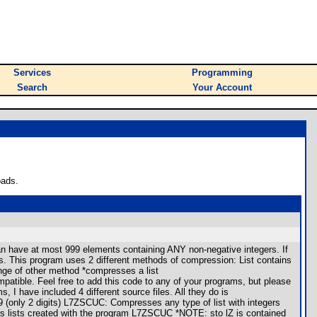
Services
Programming
Search
Your Account
oads.
 can have at most 999 elements containing ANY non-negative integers. If
ions. This program uses 2 different methods of compression: List contains
ange of other method *compresses a list
patible. Feel free to add this code to any of your programs, but please
 I have included 4 different source files. All they do is
 (only 2 digits) L7ZSCUC: Compresses any type of list with integers
lists created with the program L7ZSCUC *NOTE: sto lZ is contained