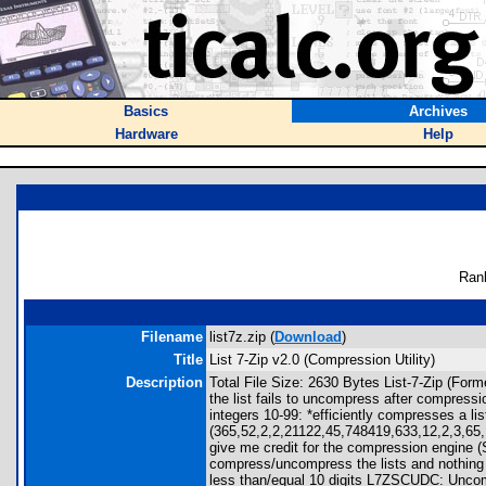
Basics
Archives
Hardware
Help
Ran
Filename
list7z.zip (
Download
)
Title
List 7-Zip v2.0 (Compression Utility)
Description
Total File Size: 2630 Bytes List-7-Zip (For
the list fails to uncompress after compressi
integers 10-99: *efficiently compresses a li
(365,52,2,2,21122,45,748419,633,12,2,3,65,1
give me credit for the compression engine (S
compress/uncompress the lists and nothing 
less than/equal 10 digits L7ZSCUDC: Unco