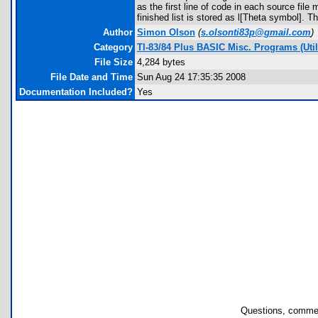
as the first line of code in each source fil
finished list is stored as l[Theta symbol]
Author
Simon Olson
(
s.olsonti83p@gmail.com
)
Category
TI-83/84 Plus BASIC Misc. Programs (Utili
File Size
4,284 bytes
File Date and Time
Sun Aug 24 17:35:35 2008
Documentation Included?
Yes
Questions, commen