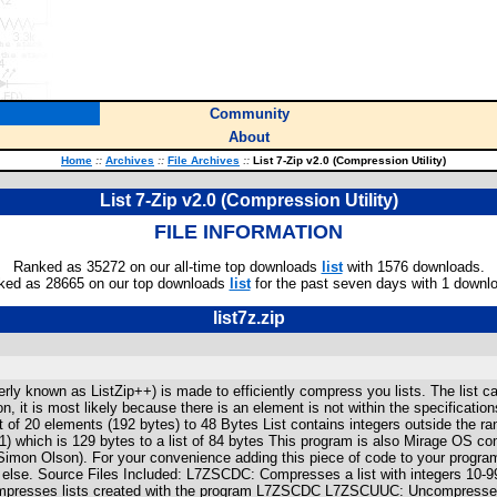
Community
About
Home
::
Archives
::
File Archives
::
List 7-Zip v2.0 (Compression Utility)
List 7-Zip v2.0 (Compression Utility)
FILE INFORMATION
Ranked as 35272 on our all-time top downloads
list
with 1576 downloads.
ked as 28665 on our top downloads
list
for the past seven days with 1 downl
list7z.zip
merly known as ListZip++) is made to efficiently compress you lists. The list
on, it is most likely because there is an element is not within the specificat
st of 20 elements (192 bytes) to 48 Bytes List contains integers outside the r
) which is 129 bytes to a list of 84 bytes This program is also Mirage OS com
imon Olson). For your convenience adding this piece of code to your programs,
else. Source Files Included: L7ZSCDC: Compresses a list with integers 10-99
mpresses lists created with the program L7ZSCDC L7ZSCUUC: Uncompresses 