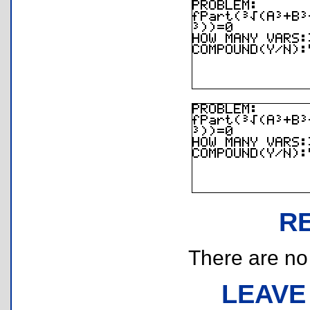
R
There are no r
LEAVE