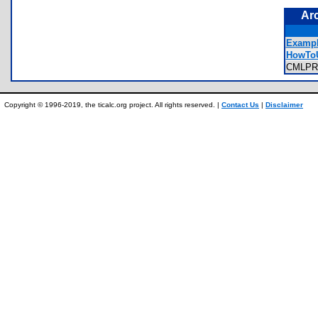
Ar
Exampl
HowToU
CMLP
Copyright © 1996-2019, the ticalc.org project. All rights reserved. |
Contact Us
|
Disclaimer