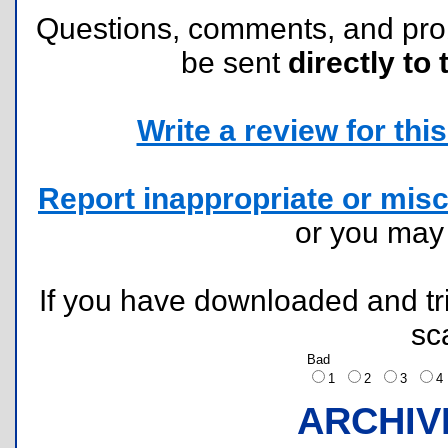
Questions, comments, and pr
be sent
directly to 
Write a review for this 
Report inappropriate or misc
or you ma
If you have downloaded and tri
sc
Bad
1
2
3
ARCHIV