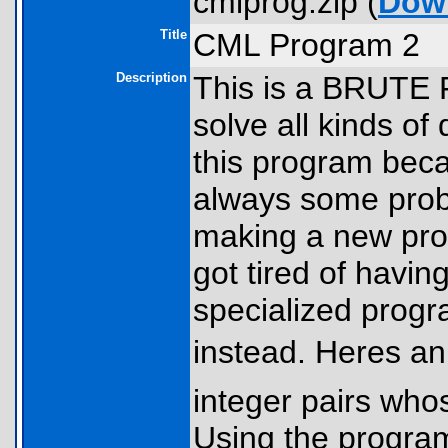
cmlprog.zip (
Dow
Title
CML Program 2
Description
This is a BRUT
solve all kinds of 
this program bec
always some probl
making a new progr
got tired of havin
specialized progr
instead. Heres an
integer pairs who
Using the program