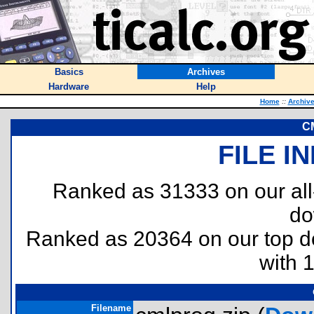
Basics
Archives
Hardware
Help
Home
::
Archiv
C
FILE I
Ranked as 31333 on our al
do
Ranked as 20364 on our top 
with 
Filename