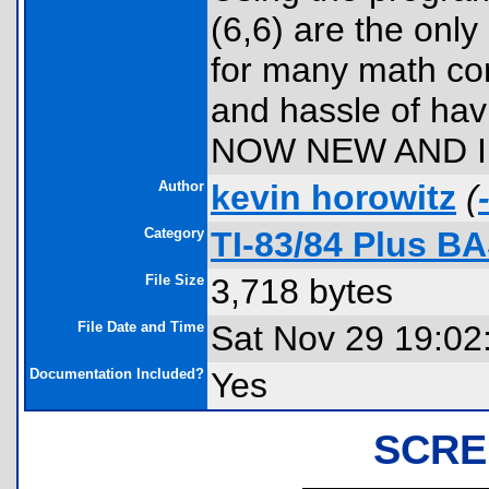
(6,6) are the only
for many math co
and hassle of hav
NOW NEW AND I
Author
kevin horowitz
(
Category
TI-83/84 Plus B
File Size
3,718 bytes
File Date and Time
Sat Nov 29 19:02
Documentation Included?
Yes
SCRE