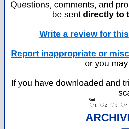
Questions, comments, and pr
be sent
directly to 
Write a review for this 
Report inappropriate or misc
or you ma
If you have downloaded and tri
sc
Bad
1
2
3
ARCHIV