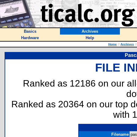
Basics
Archives
Hardware
Help
Home
::
Archives
::
Pasca
FILE I
Ranked as 12186 on our al
do
Ranked as 20364 on our top 
with 
Filename
pas