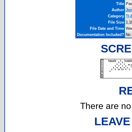
Title
Pas
Author
Jo
Category
TI-
File Size
1,1
File Date and Time
Wed
Documentation Included?
No
SCRE
R
There are no r
LEAVE