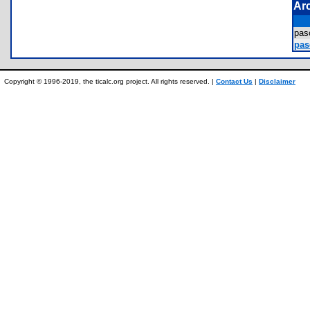
Ar
pas
pas
Copyright © 1996-2019, the ticalc.org project. All rights reserved. |
Contact Us
|
Disclaimer