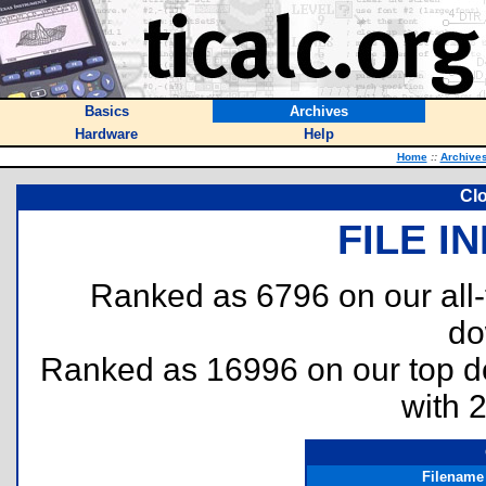
Basics
Archives
Hardware
Help
Home
::
Archive
Cl
FILE I
Ranked as 6796 on our all
do
Ranked as 16996 on our top 
with 
Filename