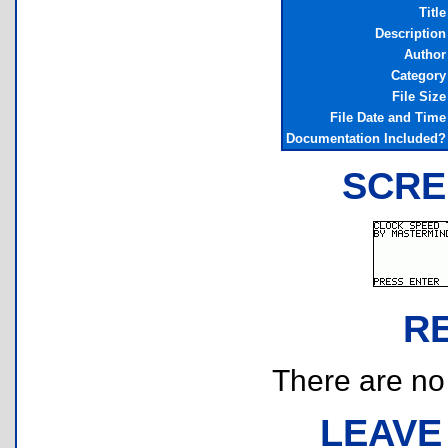
Title
Description
Author
Category
File Size
File Date and Time
Documentation Included?
SCRE
R
There are no r
LEAVE