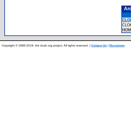
Ar
CLO
CLO
HOM
Copyright © 1996-2019, the ticalc.org project. All rights reserved. |
Contact Us
|
Disclaimer