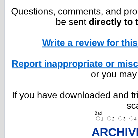
Questions, comments, and pr
be sent
directly to 
Write a review for this 
Report inappropriate or misc
or you ma
If you have downloaded and tri
sc
Bad
1
2
3
ARCHIV