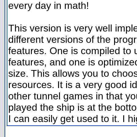
every day in math!
This version is very well im
different versions of the pro
features. One is compiled to 
features, and one is optimiz
size. This allows you to cho
resources. It is a very good i
other tunnel games in that you
played the ship is at the botto
I can easily get used to it. I