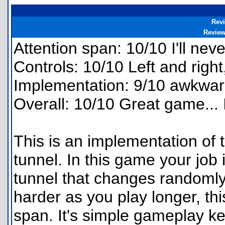
Rev
Revie
Attention span: 10/10 I'll nev
Controls: 10/10 Left and right
Implementation: 9/10 awkward
Overall: 10/10 Great game...
This is an implementation of 
tunnel. In this game your job
tunnel that changes randomly.
harder as you play longer, th
span. It's simple gameplay 