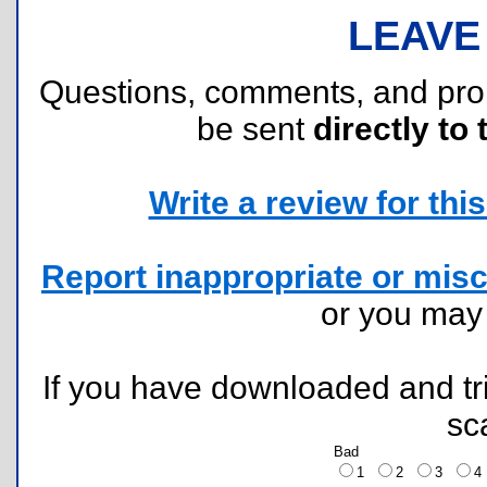
LEAVE
Questions, comments, and pr
be sent
directly to 
Write a review for this 
Report inappropriate or misc
or you ma
If you have downloaded and tri
sc
Bad
1
2
3