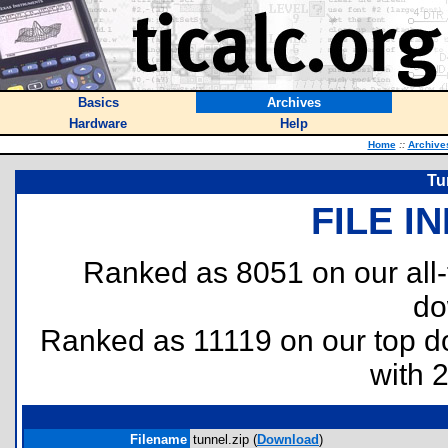
Basics
Archives
Hardware
Help
Home
::
Archive
Tu
FILE I
Ranked as 8051 on our all
do
Ranked as 11119 on our top 
with 
Filename
tunnel.zip (
Download
)