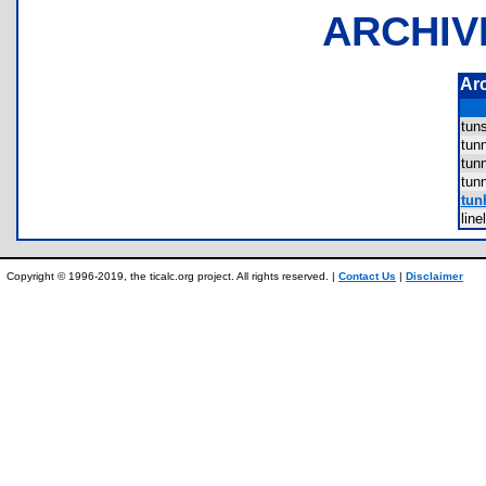
ARCHIV
Ar
tun
tun
tun
tun
tun
lin
Copyright © 1996-2019, the ticalc.org project. All rights reserved. |
Contact Us
|
Disclaimer