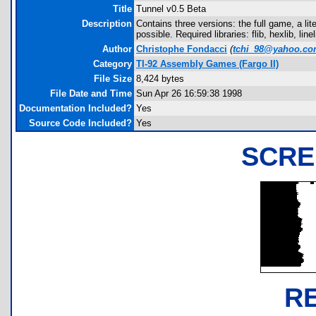
Title
Tunnel v0.5 Beta
Description
Contains three versions: the full game, a li
possible. Required libraries: flib, hexlib, linel
Author
Christophe Fondacci
(
tchi_98@yahoo.c
Category
TI-92 Assembly Games (Fargo II)
File Size
8,424 bytes
File Date and Time
Sun Apr 26 16:59:38 1998
Documentation Included?
Yes
Source Code Included?
Yes
SCRE
R