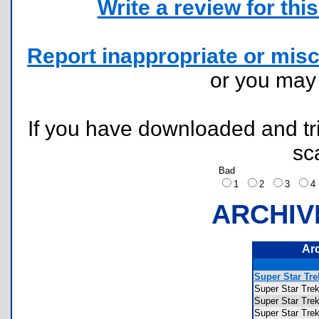
Write a review for this 
Report inappropriate or misc
or you ma
If you have downloaded and tri
sc
Bad
1
2
3
ARCHIV
Ar
Super Star Tr
Super Star T
Super Star T
Super Star T