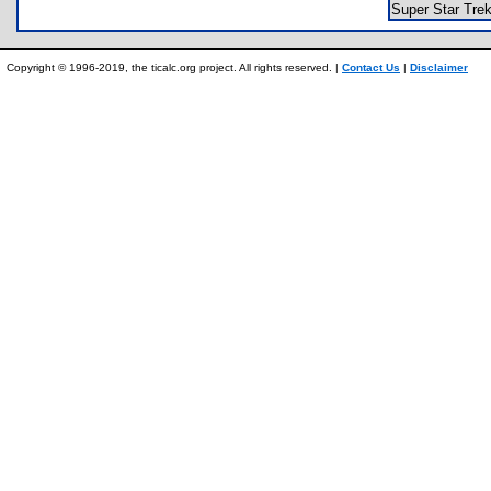
Super Star Tr
Copyright © 1996-2019, the ticalc.org project. All rights reserved. |
Contact Us
|
Disclaimer