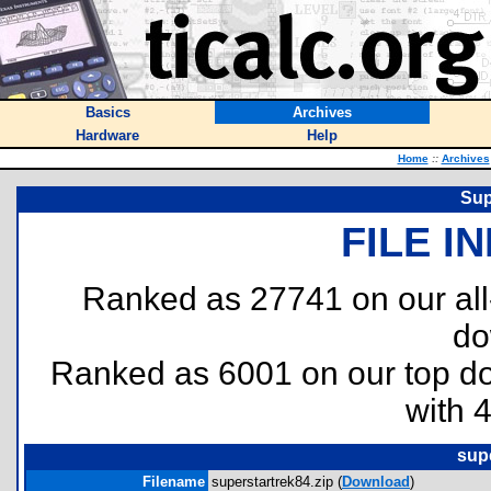
Basics
Archives
Hardware
Help
Home
::
Archives
Sup
FILE I
Ranked as 27741 on our al
do
Ranked as 6001 on our top 
with 
supe
Filename
superstartrek84.zip (
Download
)