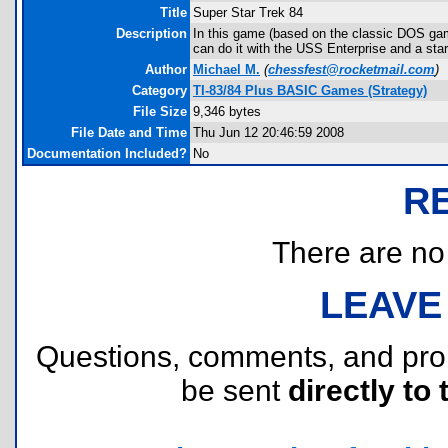
Title
Super Star Trek 84
Description
In this game (based on the classic DOS gam
can do it with the USS Enterprise and a sta
Author
Michael M.
(
chessfest@rocketmail.com
)
Category
TI-83/84 Plus BASIC Games (Strategy)
File Size
9,346 bytes
File Date and Time
Thu Jun 12 20:46:59 2008
Documentation Included?
No
R
There are no r
LEAVE
Questions, comments, and pr
be sent
directly to 