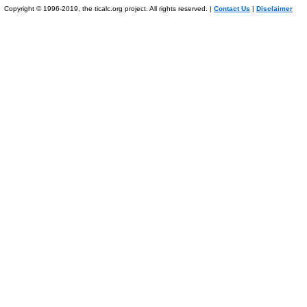
Copyright © 1996-2019, the ticalc.org project. All rights reserved. |
Contact Us
|
Disclaimer