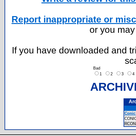
Report inappropriate or misc
or you ma
If you have downloaded and tri
sc
Bad
1
2
3
ARCHIV
Ar
Conic 
CONI
RCON