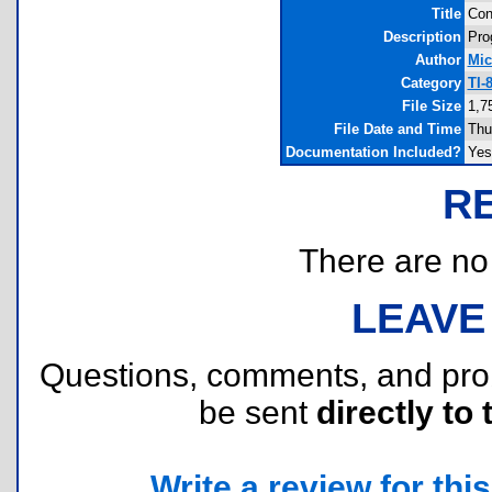
Title
Con
Description
Pro
Author
Mic
Category
TI-
File Size
1,7
File Date and Time
Thu
Documentation Included?
Yes
R
There are no r
LEAVE
Questions, comments, and pr
be sent
directly to 
Write a review for this 