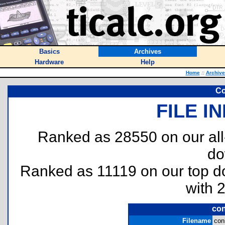
Basics
Archives
Hardware
Help
Home
::
Archive
Co
FILE I
Ranked as 28550 on our al
do
Ranked as 11119 on our top 
with 
con
Filename
coni