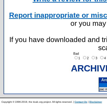
Report inappropriate or misc
or you ma
If you have downloaded and tri
sc
Bad
1
2
3
ARCHIV
Ar
pac 
Copyright © 1996-2019, the ticalc.org project. All rights reserved. |
Contact Us
|
Disclaimer