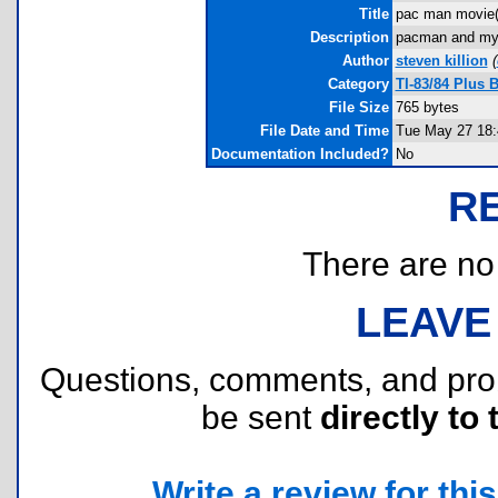
Title
pac man movie
Description
pacman and my 
Author
steven killion
(
Category
TI-83/84 Plus 
File Size
765 bytes
File Date and Time
Tue May 27 18:
Documentation Included?
No
R
There are no r
LEAVE
Questions, comments, and pr
be sent
directly to 
Write a review for this 