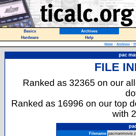
Basics
Archives
Hardware
Help
Home
::
Archives
::
F
pac ma
FILE I
Ranked as 32365 on our al
do
Ranked as 16996 on our top 
with 
pa
Filename
pacmanmovie.zi