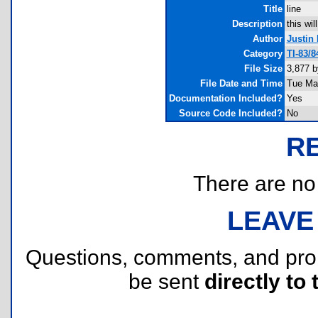
Title
line
Description
this wil
Author
Justin 
Category
TI-83/
File Size
3,877 b
File Date and Time
Tue Ma
Documentation Included?
Yes
Source Code Included?
No
R
There are no r
LEAVE
Questions, comments, and pr
be sent
directly to 