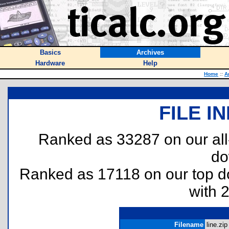
Basics
Archives
Hardware
Help
Home
::
A
FILE I
Ranked as 33287 on our al
do
Ranked as 17118 on our top 
with 
Filename
line.zip 