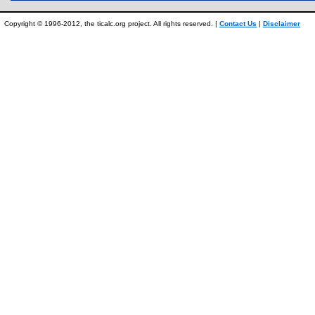
Copyright © 1996-2012, the ticalc.org project. All rights reserved. |
Contact Us
|
Disclaimer