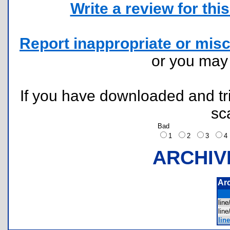
Write a review for this 
Report inappropriate or misc
or you ma
If you have downloaded and tri
sc
Bad
1
2
3
ARCHIV
Ar
lin
lin
line