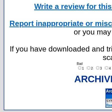
Write a review for this 
Report inappropriate or misc
or you ma
If you have downloaded and tri
sc
Bad
1
2
3
ARCHIV
Ar
SY
Rea