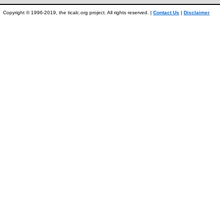
Copyright © 1996-2019, the ticalc.org project. All rights reserved. |
Contact Us
|
Disclaimer