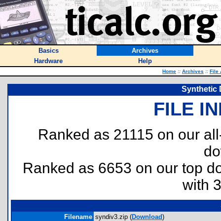
Basics
Archives
Hardware
Help
Home
::
Archives
::
File
Synthetic 
FILE I
Ranked as 21115 on our al
do
Ranked as 6653 on our top 
with 
Filename
syndiv3.zip (
Download
)