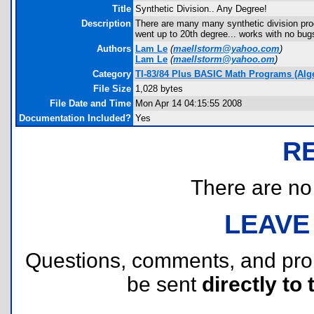
Title
Synthetic Division.. Any Degree!
Description
There are many many synthetic division progr
went up to 20th degree... works with no bug
Authors
Lam Le
(
maellstorm@yahoo.com
)
Lam Le
(
maellstorm@yahoo.om
)
Category
TI-83/84 Plus BASIC Math Programs (Alg
File Size
1,028 bytes
File Date and Time
Mon Apr 14 04:15:55 2008
Documentation Included?
Yes
R
There are no r
LEAVE
Questions, comments, and pr
be sent
directly to 