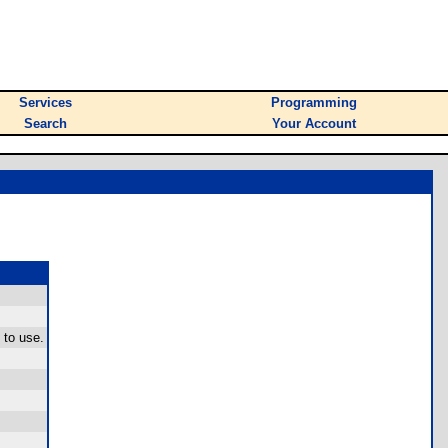
Services
Programming
Search
Your Account
 to use.