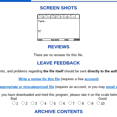
SCREEN SHOTS
REVIEWS
There are no reviews for this file.
LEAVE FEEDBACK
ts, and problems regarding
the file itself
should be sent
directly to the aut
Write a review for this file
(requires a free
account
)
appropriate or miscategorized file
(requires an account; or you may
email 
f you have downloaded and tried this program, please rate it on the scale bel
Bad
Good
1
2
3
4
5
6
7
8
9
10
ARCHIVE CONTENTS