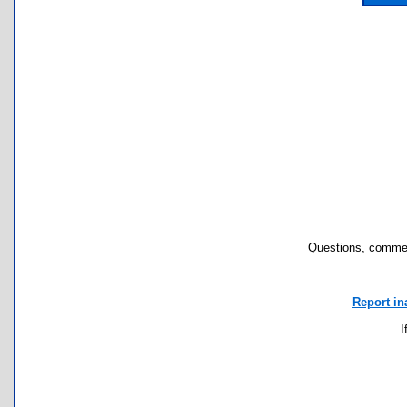
Questions, commen
Report in
I