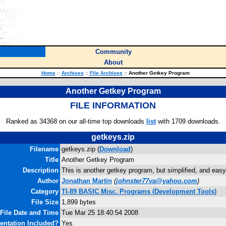
Community
About
Home
::
Archives
::
File Archives
::
Another Getkey Program
Another Getkey Program
FILE INFORMATION
Ranked as 34368 on our all-time top downloads
list
with 1709 downloads.
getkeys.zip
Filename
getkeys.zip (
Download
)
Title
Another Getkey Program
Description
This is another getkey program, but simplified, and easy
Author
Jonathan Martin
(
johnster77va@yahoo.com
)
Category
TI-89 BASIC Misc. Programs (Development Tools)
File Size
1,899 bytes
File Date and Time
Tue Mar 25 18:40:54 2008
ntation Included?
Yes