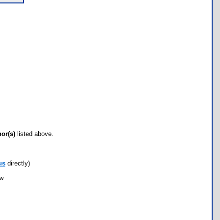
hor(s)
listed above.
us
directly)
ow