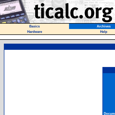
Basics
Archives
Hardware
Help
Docume