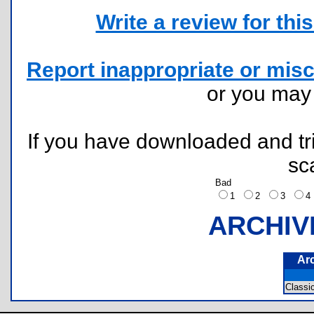
Write a review for this 
Report inappropriate or misc
or you ma
If you have downloaded and tri
sc
Bad
1
2
3
ARCHIV
Ar
Classi