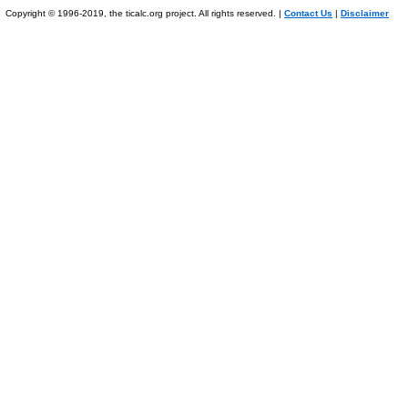
Copyright © 1996-2019, the ticalc.org project. All rights reserved. |
Contact Us
|
Disclaimer