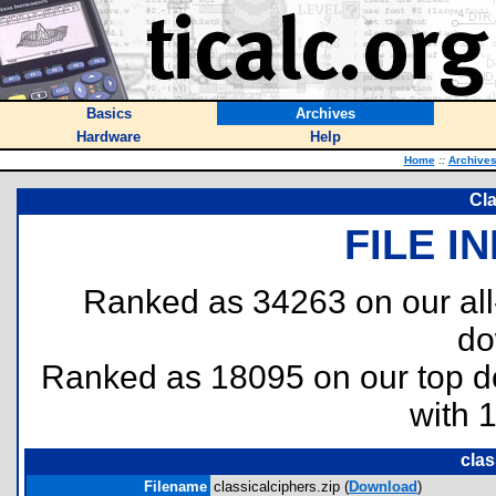
Basics
Archives
Hardware
Help
Home
::
Archive
Cla
FILE I
Ranked as 34263 on our al
do
Ranked as 18095 on our top 
with 
clas
Filename
classicalciphers.zip (
Download
)