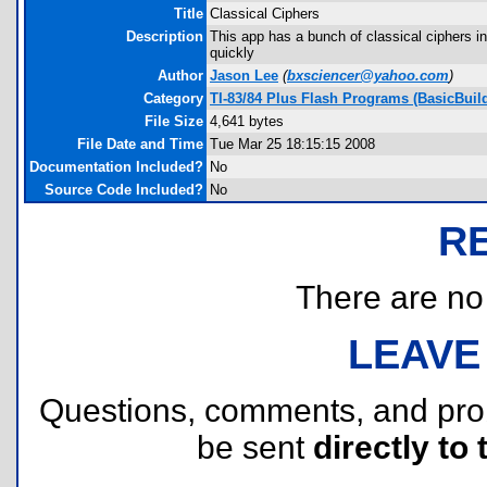
Title
Classical Ciphers
Description
This app has a bunch of classical ciphers in 
quickly
Author
Jason Lee
(
bxsciencer@yahoo.com
)
Category
TI-83/84 Plus Flash Programs (BasicBuild
File Size
4,641 bytes
File Date and Time
Tue Mar 25 18:15:15 2008
Documentation Included?
No
Source Code Included?
No
R
There are no r
LEAVE
Questions, comments, and pr
be sent
directly to 