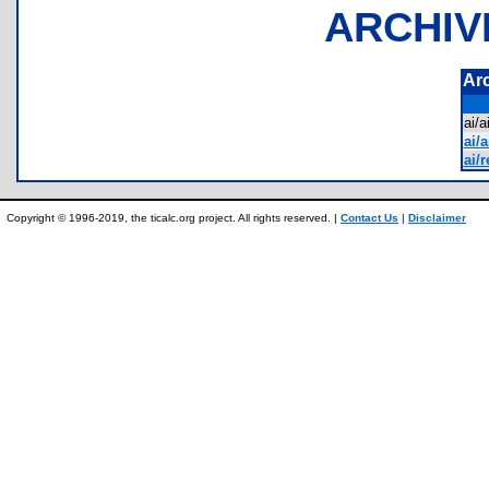
ARCHIV
Ar
ai/
ai/a
ai/
Copyright © 1996-2019, the ticalc.org project. All rights reserved. |
Contact Us
|
Disclaimer