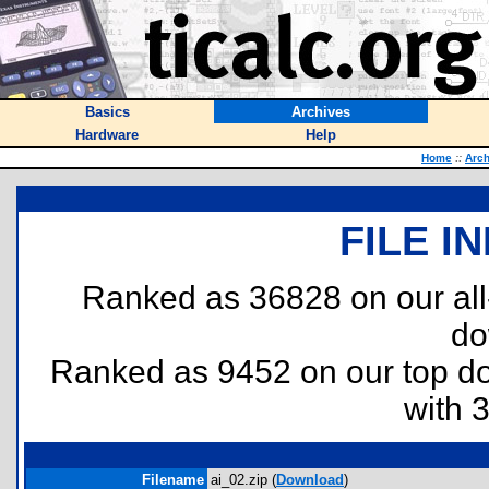
Basics
Archives
Hardware
Help
Home
::
Arch
FILE I
Ranked as 36828 on our al
do
Ranked as 9452 on our top 
with 
Filename
ai_02.zip (
Download
)