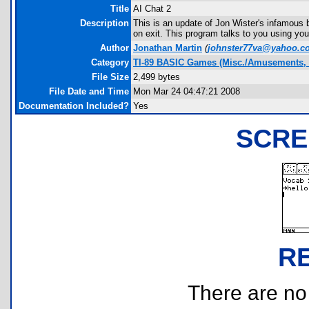
Title
AI Chat 2
Description
This is an update of Jon Wister's infamous b
on exit. This program talks to you using you
Author
Jonathan Martin
(
johnster77va@yahoo.c
Category
TI-89 BASIC Games (Misc./Amusements, 
File Size
2,499 bytes
File Date and Time
Mon Mar 24 04:47:21 2008
Documentation Included?
Yes
SCRE
R
There are no r