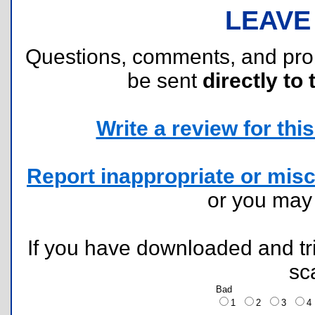
LEAVE
Questions, comments, and pr
be sent
directly to 
Write a review for this 
Report inappropriate or misc
or you ma
If you have downloaded and tri
sc
Bad
1
2
3