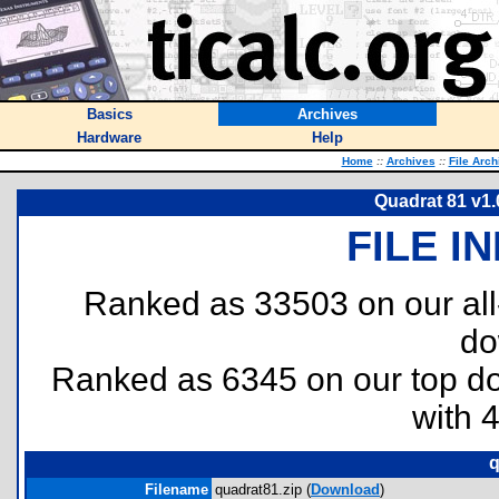
Basics
Archives
Hardware
Help
Home
::
Archives
::
File Arch
Quadrat 81 v1.
FILE I
Ranked as 33503 on our al
do
Ranked as 6345 on our top 
with 
q
Filename
quadrat81.zip (
Download
)