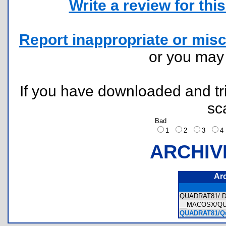
Write a review for this 
Report inappropriate or misc
or you ma
If you have downloaded and tri
sc
Bad
1
2
3
ARCHIV
Ar
QUADRAT81/.
__MACOSX/QU
QUADRAT81/Qud