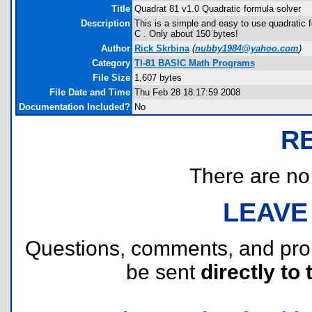
Title
Quadrat 81 v1.0 Quadratic formula solver
Description
This is a simple and easy to use quadratic f
C . Only about 150 bytes!
Author
Rick Skrbina
(
nubby1984@yahoo.com
)
Category
TI-81 BASIC Math Programs
File Size
1,607 bytes
File Date and Time
Thu Feb 28 18:17:59 2008
Documentation Included?
No
R
There are no r
LEAVE
Questions, comments, and pr
be sent
directly to 