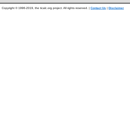
Copyright © 1996-2019, the ticalc.org project. All rights reserved. |
Contact Us
|
Disclaimer