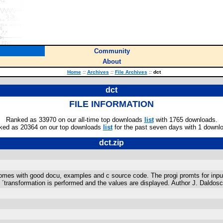
Community
About
Home
::
Archives
::
File Archives
::
dct
dct
FILE INFORMATION
Ranked as 33970 on our all-time top downloads
list
with 1765 downloads.
ked as 20364 on our top downloads
list
for the past seven days with 1 downl
dct.zip
es with good docu, examples and c source code. The progi promts for input of
en ´transformation is performed and the values are displayed. Author J. Daldos