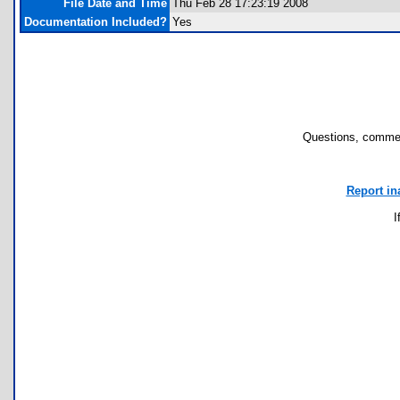
File Date and Time
Thu Feb 28 17:23:19 2008
Documentation Included?
Yes
Questions, commen
Report in
I