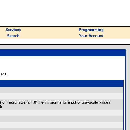
Services
Programming
Search
Your Account
oads.
 matrix size (2,4,8) then it promts for input of grayscale values
ch