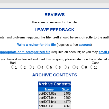
REVIEWS
There are no reviews for this file.
LEAVE FEEDBACK
ts, and problems regarding
the file itself
should be sent
directly to the aut
Write a review for this file
(requires a free
account
)
appropriate or miscategorized file
(requires an account; or you may
email 
f you have downloaded and tried this program, please rate it on the scale bel
Bad
Good
1
2
3
4
5
6
7
8
9
10
ARCHIVE CONTENTS
Archive Contents
Name
Size
dct/DCT.89z
2409
dct/DCT.9xz
2409
dct/DCT.bak
4479
dct/DCT.c
4561