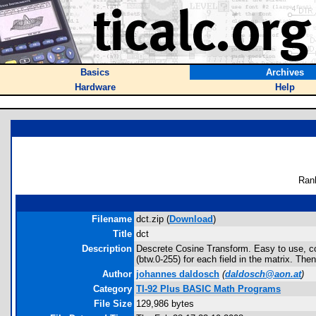
Basics
Archives
Hardware
Help
Ran
Filename
dct.zip (
Download
)
Title
dct
Description
Descrete Cosine Transform. Easy to use, com
(btw.0-255) for each field in the matrix. Th
Author
johannes daldosch
(
daldosch@aon.at
)
Category
TI-92 Plus BASIC Math Programs
File Size
129,986 bytes