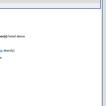
hor(s)
listed above.
us
directly)
ow