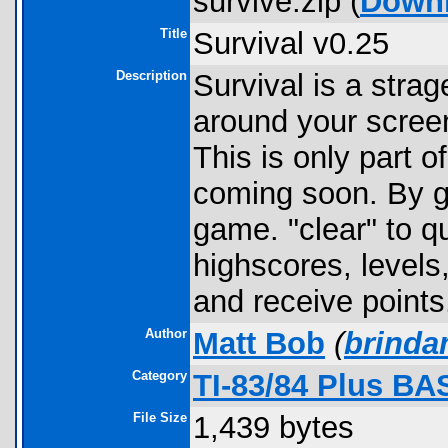
survive.zip (
Down
Title
Survival v0.25
Description
Survival is a str
around your screen
This is only part o
coming soon. By ge
game. "clear" to qu
highscores, levels,
and receive points
Author
Matt Bob
(
brinda
Category
TI-83/84 Plus BA
File Size
1,439 bytes