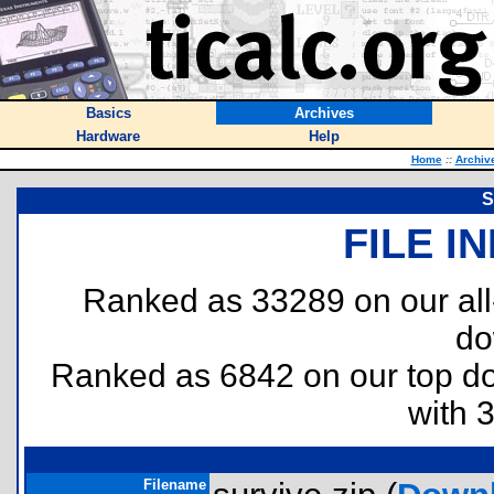
Basics
Archives
Hardware
Help
Home
::
Archiv
S
FILE I
Ranked as 33289 on our al
do
Ranked as 6842 on our top 
with 
Filename