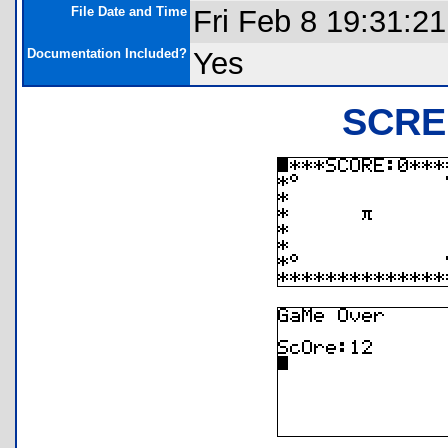
File Date and Time
Fri Feb 8 19:31:2
Documentation Included?
Yes
SCRE