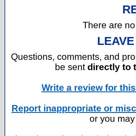
R
There are no r
LEAVE
Questions, comments, and pr
be sent
directly to 
Write a review for this 
Report inappropriate or misc
or you ma