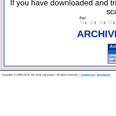
If you have downloaded and tri
sc
Bad
1
2
3
ARCHIV
Ar
Surv
SUR
Copyright © 1996-2019, the ticalc.org project. All rights reserved. |
Contact Us
|
Disclaimer