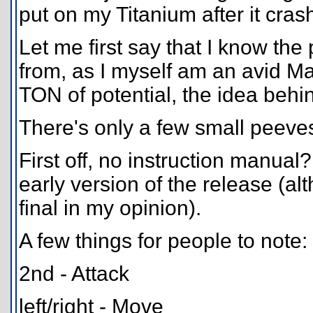
put on my Titanium after it cras
Let me first say that I know th
from, as I myself am an avid M
TON of potential, the idea behind 
There's only a few small peeves
First off, no instruction manual?
early version of the release (a
final in my opinion).
A few things for people to note:
2nd - Attack
left/right - Move