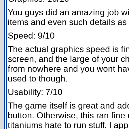
You guys did an amazing job wit
items and even such details as 
Speed: 9/10
The actual graphics speed is fin
screen, and the large of your c
from nowhere and you wont have
used to though.
Usability: 7/10
The game itself is great and addi
button. Otherwise, this ran fin
titaniums hate to run stuff. I app