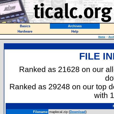
Basics
Archives
Hardware
Help
Home
::
Arch
FILE I
Ranked as 21628 on our al
do
Ranked as 29248 on our top 
with 
Filename
maplecal.zip (
Download
)