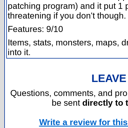
patching program) and it put 1 p
threatening if you don't though.
Features: 9/10
Items, stats, monsters, maps, dr
into it.
LEAVE
Questions, comments, and pr
be sent
directly to 
Write a review for this 