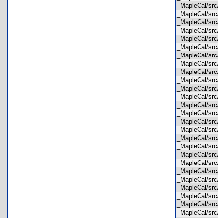
_MapleCal/sr
_MapleCal/sr
_MapleCal/sr
_MapleCal/sr
_MapleCal/sr
_MapleCal/sr
_MapleCal/sr
_MapleCal/sr
_MapleCal/sr
_MapleCal/sr
_MapleCal/sr
_MapleCal/sr
_MapleCal/sr
_MapleCal/s
_MapleCal/s
_MapleCal/src
_MapleCal/sr
_MapleCal/sr
_MapleCal/sr
_MapleCal/sr
_MapleCal/sr
_MapleCal/src
_MapleCal/sr
_MapleCal/sr
_MapleCal/sr
_MapleCal/sr