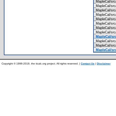
_MapleCal/sr
_MapleCal/src
_MapleCal/sr
_MapleCal/src
_MapleCal/src
_MapleCal/src
_MapleCal/src
_MapleCal/src
_MapleCal/src
_MapleCal/src
_MapleCal/src
_MapleCal/src
Copyright © 1996-2019, the ticalc.org project. All rights reserved. |
Contact Us
|
Disclaimer