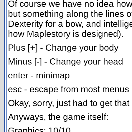
Of course we have no idea how t
but something along the lines 
Dexterity for a bow, and intelli
how Maplestory is designed).
Plus [+] - Change your body
Minus [-] - Change your head
enter - minimap
esc - escape from most menus
Okay, sorry, just had to get that
Anyways, the game itself:
Graphics: 10/10