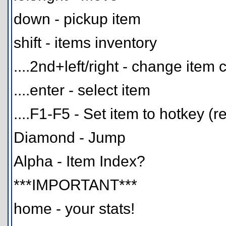
down - pickup item
shift - items inventory
....2nd+left/right - change item 
....enter - select item
....F1-F5 - Set item to hotkey (r
Diamond - Jump
Alpha - Item Index?
***IMPORTANT***
home - your stats!