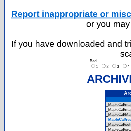
Report inappropriate or misc
or you ma
If you have downloaded and tri
sc
Bad
1
2
3
ARCHIV
Ar
_MapleCal/ma
_MapleCal/ma
_MapleCal/M
_MapleCal/re
_MapleCal/se
_MapleCal/sr