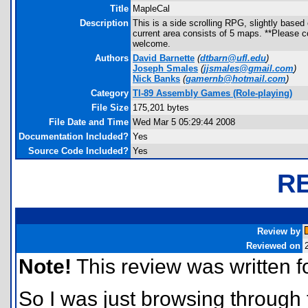
Title
MapleCal
Description
This is a side scrolling RPG, slightly based
current area consists of 5 maps. **Please c
welcome.
Authors
David Barnette
(
dtbarn@ufl.edu
)
Joseph Smales
(
jjsmales@gmail.com
)
Nick Banks
(
gamernb@hotmail.com
)
Category
TI-89 Assembly Games (Role-playing)
File Size
175,201 bytes
File Date and Time
Wed Mar 5 05:29:44 2008
Documentation Included?
Yes
Source Code Included?
Yes
R
Review by
Reviewed on
Note!
This review was written for
So I was just browsing through 