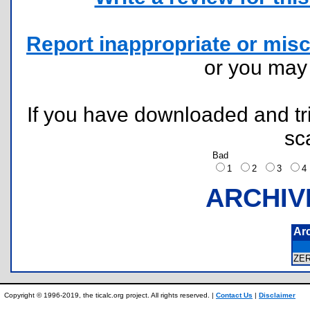
Report inappropriate or misc
or you ma
If you have downloaded and tri
sc
Bad
1
2
3
ARCHIV
Ar
ZE
Copyright © 1996-2019, the ticalc.org project. All rights reserved. |
Contact Us
|
Disclaimer