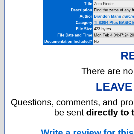
Title
Zero Finder
Description
Find the zeros of any f
Author
Brandon Mann
(
ratch
Category
TI-83/84 Plus BASIC 
File Size
423 bytes
File Date and Time
Mon Feb 4 04:47:24 2
Documentation Included?
No
R
There are no r
LEAVE
Questions, comments, and pr
be sent
directly to 
Write a review for this 