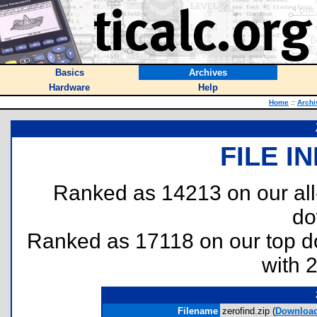
Basics
Archives
Hardware
Help
Home
::
Archi
FILE I
Ranked as 14213 on our al
do
Ranked as 17118 on our top 
with 
Filename
zerofind.zip (
Downloa