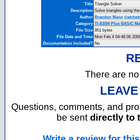
Title
Triangle Solver
Description
Solve triangles using the
Author
Brandon Mann
(
ratchet
Category
TI-83/84 Plus BASIC M
File Size
951 bytes
File Date and Time
Mon Feb 4 04:46:06 200
Documentation Included?
No
R
There are no r
LEAVE
Questions, comments, and pr
be sent
directly to 
Write a review for this 