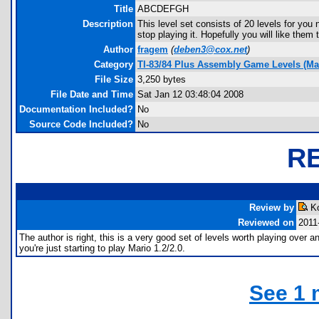
Title
ABCDEFGH
Description
This level set consists of 20 levels for yo
stop playing it. Hopefully you will like them 
Author
fragem
(
deben3@cox.net
)
Category
TI-83/84 Plus Assembly Game Levels (Ma
File Size
3,250 bytes
File Date and Time
Sat Jan 12 03:48:04 2008
Documentation Included?
No
Source Code Included?
No
R
Review by
Ko
Reviewed on
2011
The author is right, this is a very good set of levels worth playing over an
you're just starting to play Mario 1.2/2.0.
See 1 