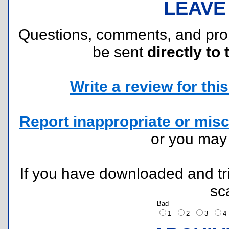
LEAVE
Questions, comments, and pr
be sent
directly to 
Write a review for this 
Report inappropriate or misc
or you ma
If you have downloaded and tri
sc
Bad
1
2
3