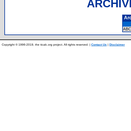
ARCHIV
Ar
ABC
Copyright © 1996-2019, the ticalc.org project. All rights reserved. |
Contact Us
|
Disclaimer