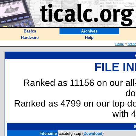
Basics
Archives
Hardware
Help
Home
::
Archi
FILE I
Ranked as 11156 on our al
do
Ranked as 4799 on our top 
with 
Filename
abcdefgh.zip (
Download
)