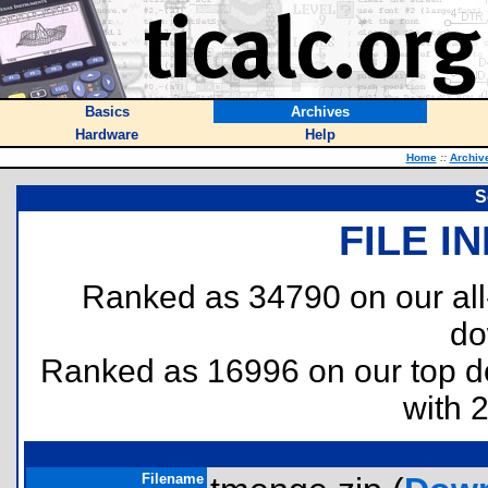
Basics
Archives
Hardware
Help
Home
::
Archiv
S
FILE I
Ranked as 34790 on our al
do
Ranked as 16996 on our top 
with 
Filename