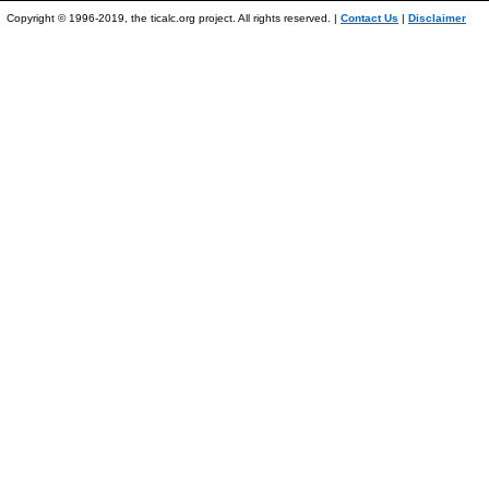
Copyright © 1996-2019, the ticalc.org project. All rights reserved. |
Contact Us
|
Disclaimer