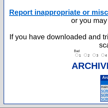
Report inappropriate or misc
or you ma
If you have downloaded and tri
sc
Bad
1
2
3
ARCHIV
Ar
mai
SCR
SCR
SCR