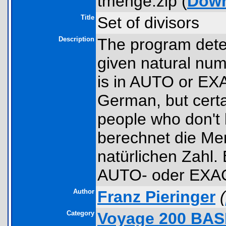
tmenge.zip (
Dow
Title
Set of divisors
Description
The program deter
given natural num
is in AUTO or EX
German, but certa
people who don'
berechnet die Men
natürlichen Zahl.
AUTO- oder EXAC
Author
Franz Pieringer
(
Category
Voyage 200 BAS