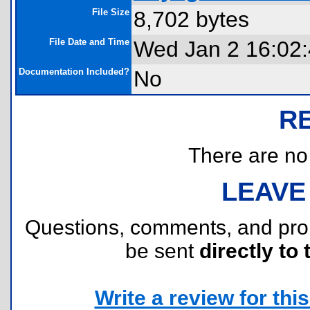
File Size
8,702 bytes
File Date and Time
Wed Jan 2 16:02
Documentation Included?
No
R
There are no r
LEAVE
Questions, comments, and pr
be sent
directly to 
Write a review for this 