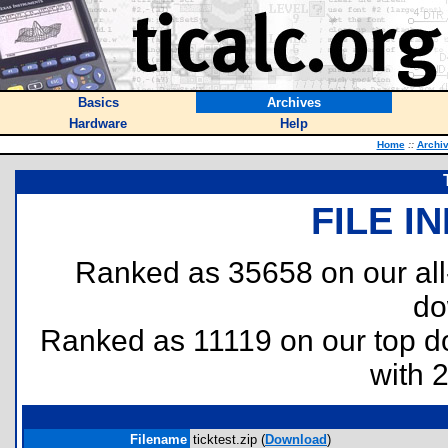
Basics
Archives
Hardware
Help
Home
::
Archi
FILE I
Ranked as 35658 on our al
do
Ranked as 11119 on our top 
with 
Filename
ticktest.zip (
Download
)