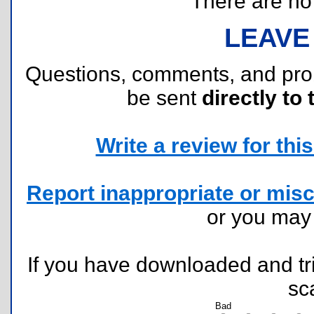
There are no r
LEAVE
Questions, comments, and pr
be sent
directly to 
Write a review for this 
Report inappropriate or misc
or you ma
If you have downloaded and tri
sc
Bad