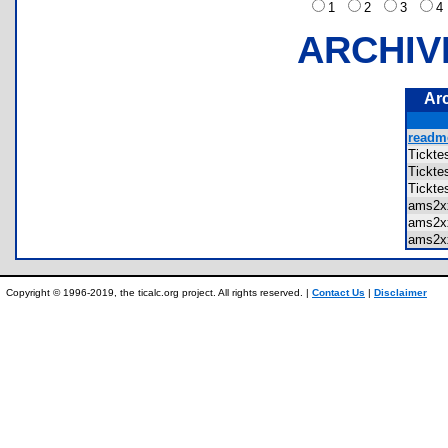
1
2
3
ARCHIV
Ar
readme
Tickt
Tickt
Tickt
ams2x
ams2x
ams2x
Copyright © 1996-2019, the ticalc.org project. All rights reserved. |
Contact Us
|
Disclaimer