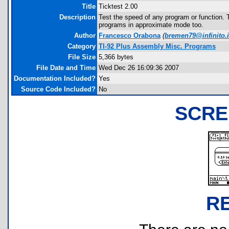
Title
Ticktest 2.00
Description
Test the speed of any program or function. T
programs in approximate mode too.
Author
Francesco Orabona
(
bremen79@infinito.i
Category
TI-92 Plus Assembly Misc. Programs
File Size
5,366 bytes
File Date and Time
Wed Dec 26 16:09:36 2007
Documentation Included?
Yes
Source Code Included?
No
SCRE
R