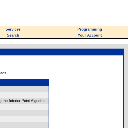
Services
Programming
Search
Your Account
oads.
the Interior Point Algorithm.