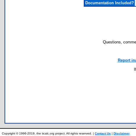
Documentation Included?
Questions, commen
Report in
I
Copyright © 1996-2019, the ticalc.org project. All rights reserved. |
Contact Us
|
Disclaimer