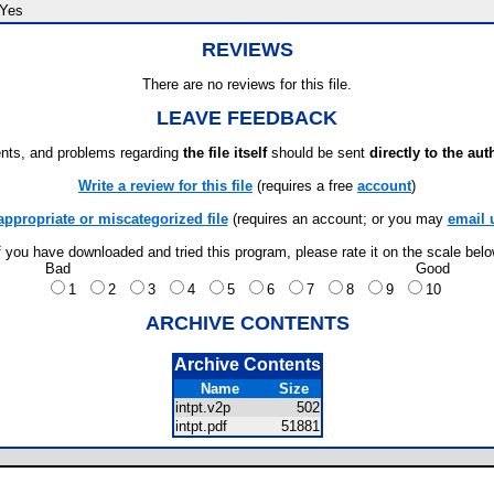
Yes
REVIEWS
There are no reviews for this file.
LEAVE FEEDBACK
ts, and problems regarding
the file itself
should be sent
directly to the aut
Write a review for this file
(requires a free
account
)
appropriate or miscategorized file
(requires an account; or you may
email 
f you have downloaded and tried this program, please rate it on the scale bel
Bad
Good
1
2
3
4
5
6
7
8
9
10
ARCHIVE CONTENTS
Archive Contents
Name
Size
intpt.v2p
502
intpt.pdf
51881