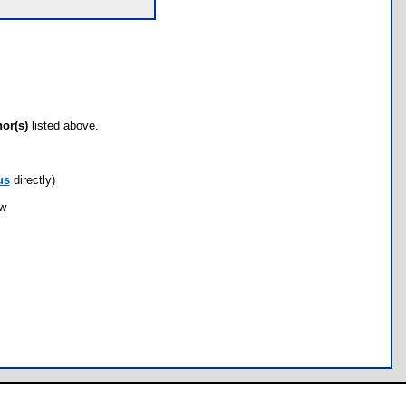
hor(s)
listed above.
us
directly)
ow