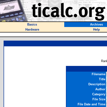
Basics
Archives
Hardware
Help
Ran
Filename
Title
Description
Author
Category
File Size
File Date and Time