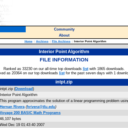
Community
About
Home
::
Archives
::
File Archives
::
Interior Point Algorithm
Interior Point Algorithm
FILE INFORMATION
Ranked as 33230 on our all-time top downloads
list
with 1865 downloads.
ked as 20364 on our top downloads
list
for the past seven days with 1 downl
intpt.zip
intpt.zip (
Download
)
Interior Point Algorithm
This program approximates the solution of a linear programming problem using 
Hernan Rivera
(
hrivera@tlu.edu
)
Voyage 200 BASIC Math Programs
46,107 bytes
Wed Dec 19 01:43:40 2007