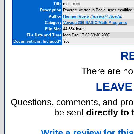
Title
msimplex
Description
Program written in Basic, uses modified
Author
Hernan Rivera
(
hrivera@tlu.edu
)
Category
Voyage 200 BASIC Math Programs
File Size
44,354 bytes
File Date and Time
Mon Dec 17 03:53:40 2007
Documentation Included?
Yes
R
There are no r
LEAVE
Questions, comments, and pr
be sent
directly to 
Write a review for this 