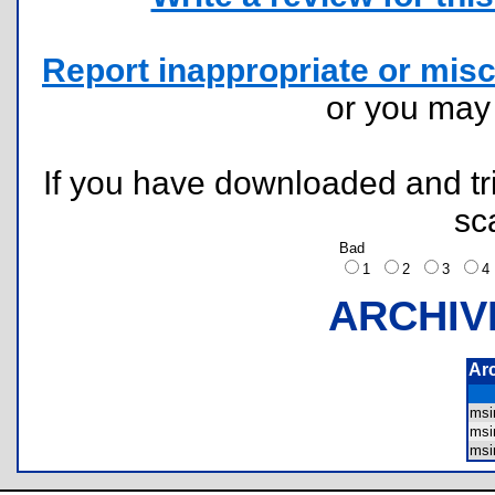
Report inappropriate or misc
or you ma
If you have downloaded and tri
sc
Bad
1
2
3
ARCHIV
Ar
msi
msi
msi