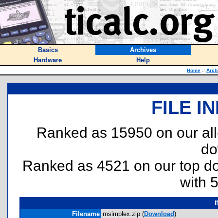
Basics
Archives
Hardware
Help
Home
::
Arch
FILE I
Ranked as 15950 on our al
do
Ranked as 4521 on our top 
with 
Filename
msimplex.zip (
Download
)