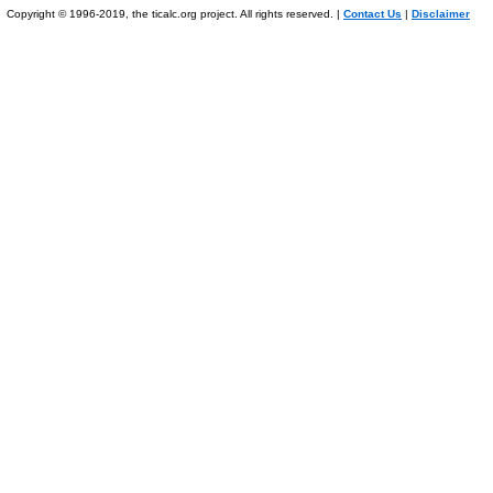
Copyright © 1996-2019, the ticalc.org project. All rights reserved. |
Contact Us
|
Disclaimer