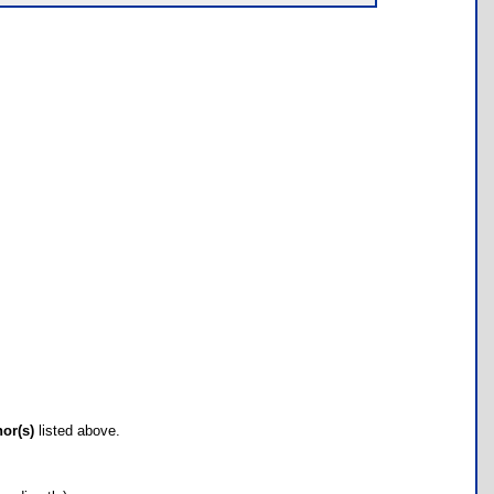
hor(s)
listed above.