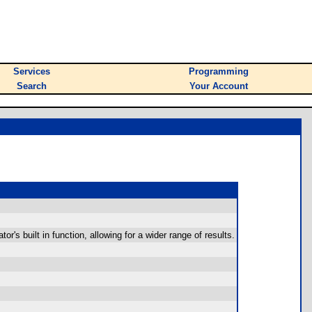
Services
Programming
Search
Your Account
s built in function, allowing for a wider range of results.