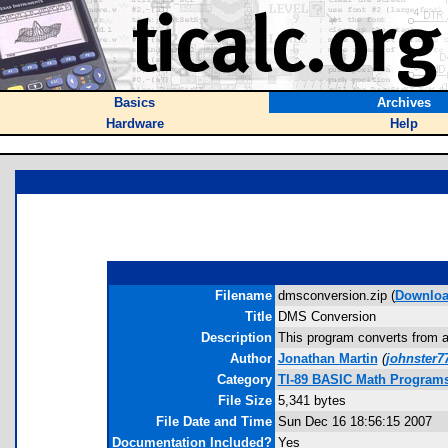
Basics
Archives
Hardware
Help
Filename
dmsconversion.zip (
Downlo
Title
DMS Conversion
Description
This program converts from a 
Author
Jonathan Martin
(
johnster
Category
TI-89 BASIC Math Programs
File Size
5,341 bytes
File Date and Time
Sun Dec 16 18:56:15 2007
Documentation Included?
Yes