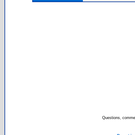
Questions, commen