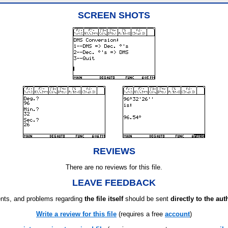
SCREEN SHOTS
REVIEWS
There are no reviews for this file.
LEAVE FEEDBACK
ts, and problems regarding
the file itself
should be sent
directly to the aut
Write a review for this file
(requires a free
account
)