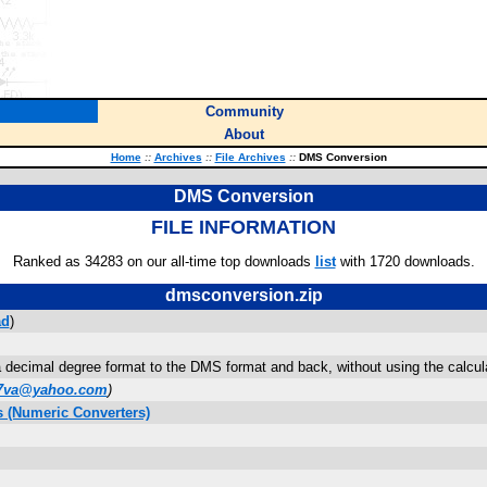
Community
About
Home
::
Archives
::
File Archives
::
DMS Conversion
DMS Conversion
FILE INFORMATION
Ranked as 34283 on our all-time top downloads
list
with 1720 downloads.
dmsconversion.zip
ad
)
decimal degree format to the DMS format and back, without using the calculator'
77va@yahoo.com
)
 (Numeric Converters)