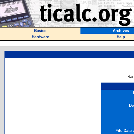
Basics
Archives
Hardware
Help
Ran
De
File Date