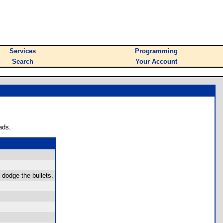
Services
Programming
Search
Your Account
ads.
o dodge the bullets.