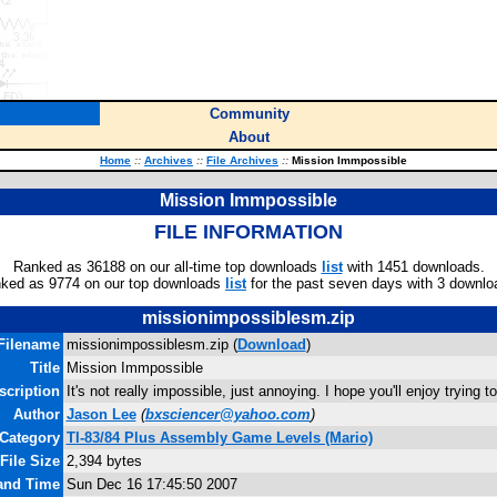
Community
About
Home
::
Archives
::
File Archives
::
Mission Immpossible
Mission Immpossible
FILE INFORMATION
Ranked as 36188 on our all-time top downloads
list
with 1451 downloads.
ked as 9774 on our top downloads
list
for the past seven days with 3 downlo
missionimpossiblesm.zip
Filename
missionimpossiblesm.zip (
Download
)
Title
Mission Immpossible
scription
It's not really impossible, just annoying. I hope you'll enjoy trying t
Author
Jason Lee
(
bxsciencer@yahoo.com
)
Category
TI-83/84 Plus Assembly Game Levels (Mario)
File Size
2,394 bytes
 and Time
Sun Dec 16 17:45:50 2007