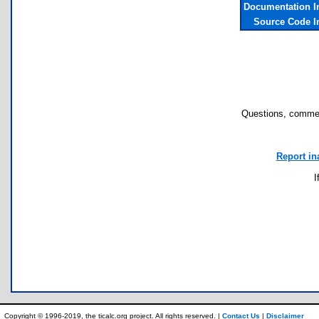
Documentation I
Source Code I
Questions, commen
Report in
I
Copyright © 1996-2019, the ticalc.org project. All rights reserved. |
Contact Us
|
Disclaimer