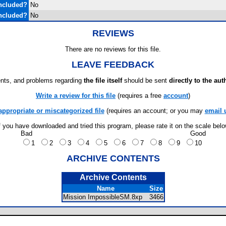
ncluded?
No
ncluded?
No
REVIEWS
There are no reviews for this file.
LEAVE FEEDBACK
ts, and problems regarding
the file itself
should be sent
directly to the aut
Write a review for this file
(requires a free
account
)
appropriate or miscategorized file
(requires an account; or you may
email 
f you have downloaded and tried this program, please rate it on the scale bel
Bad
Good
1
2
3
4
5
6
7
8
9
10
ARCHIVE CONTENTS
Archive Contents
Name
Size
Mission ImpossibleSM.8xp
3466