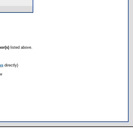
hor(s)
listed above.
us
directly)
ow