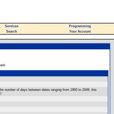
Services
Programming
Search
Your Account
oads.
 the number of days between dates ranging from 1950 to 2049, this
t!