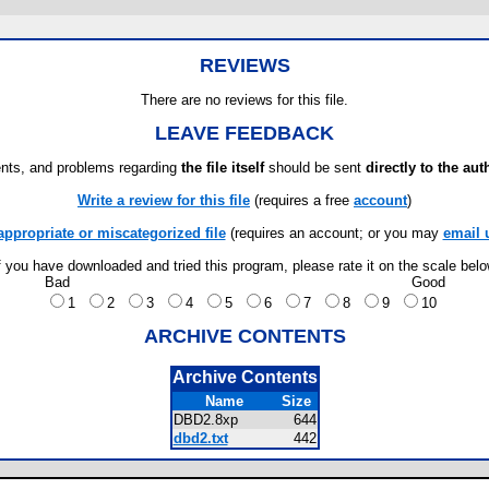
REVIEWS
There are no reviews for this file.
LEAVE FEEDBACK
ts, and problems regarding
the file itself
should be sent
directly to the aut
Write a review for this file
(requires a free
account
)
appropriate or miscategorized file
(requires an account; or you may
email 
f you have downloaded and tried this program, please rate it on the scale bel
Bad
Good
1
2
3
4
5
6
7
8
9
10
ARCHIVE CONTENTS
Archive Contents
Name
Size
DBD2.8xp
644
dbd2.txt
442