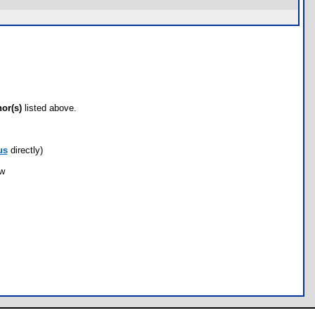
hor(s)
listed above.
us
directly)
ow