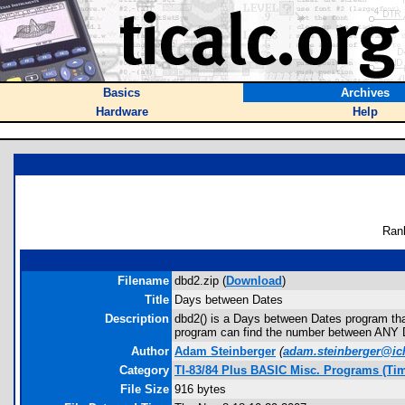
Basics
Archives
Hardware
Help
Ran
Filename
dbd2.zip (
Download
)
Title
Days between Dates
Description
dbd2() is a Days between Dates program that
program can find the number between ANY DATE 
Author
Adam Steinberger
(
adam.steinberger@ic
Category
TI-83/84 Plus BASIC Misc. Programs (Ti
File Size
916 bytes