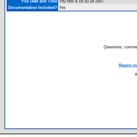
File Date and Time
Thu Nov 8 18:10:29 2007
Documentation Included?
Yes
Questions, commen
Report in
I