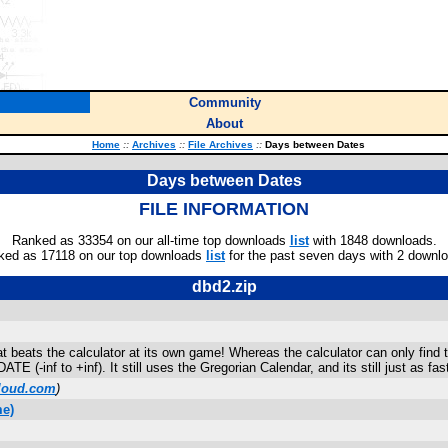
Community
About
Home
::
Archives
::
File Archives
::
Days between Dates
Days between Dates
FILE INFORMATION
Ranked as 33354 on our all-time top downloads
list
with 1848 downloads.
ked as 17118 on our top downloads
list
for the past seven days with 2 downl
dbd2.zip
 beats the calculator at its own game! Whereas the calculator can only find
(-inf to +inf). It still uses the Gregorian Calendar, and its still just as fas
loud.com
)
me)